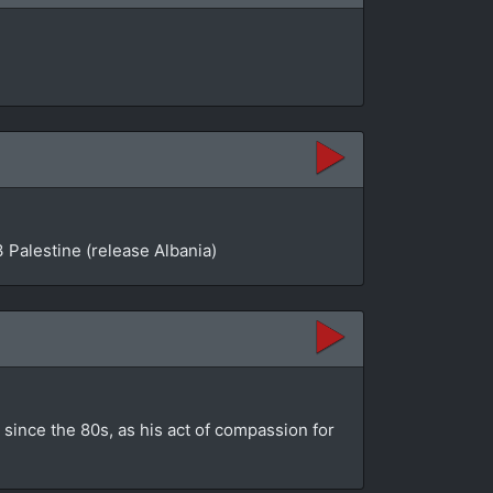
 Palestine (release Albania)
since the 80s, as his act of compassion for