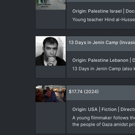
Origin: Palestine Israel | Do
Young teacher Hind al-Hussei
13 Days in Jenin Camp (Invas
Origin: Palestine Lebanon | 
13 Days in Jenin Camp (also 
$17.74 (2024)
Origin: USA | Fiction | Direc
A young filmmaker follows th
the people of Gaza amidst pri