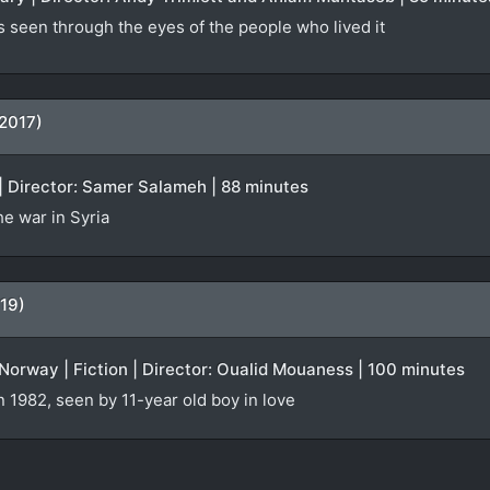
s seen through the eyes of the people who lived it
(2017)
| Director: Samer Salameh | 88 minutes
e war in Syria
19)
orway | Fiction | Director: Oualid Mouaness | 100 minutes
n 1982, seen by 11-year old boy in love