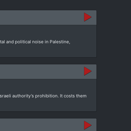
l and political noise in Palestine,
aeli authority’s prohibition. It costs them