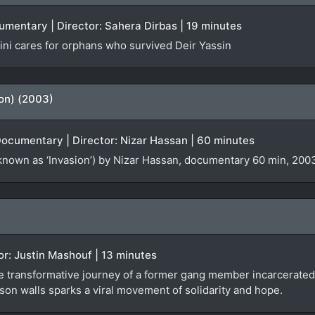
cumentary | Director: Sahera Dirbas | 19 minutes
ni cares for orphans who survived Deir Yassin
ion) (2003)
Documentary | Director: Nizar Hassan | 60 minutes
known as ‘Invasion’) by Nizar Hassan, documentary 60 min, 2003
tor: Justin Mashouf | 13 minutes
e transformative journey of a former gang member incarcerated 
son walls sparks a viral movement of solidarity and hope.