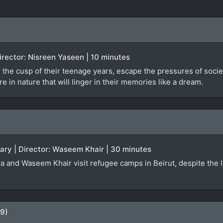
 Director: Nisreen Yaseen | 10 minutes
 the cusp of their teenage years, escape the pressures of societa
 in nature that will linger in their memories like a dream.
ary | Director: Waseem Khair | 30 minutes
a and Waseem Khair visit refugee camps in Beirut, despite the Isr
09)