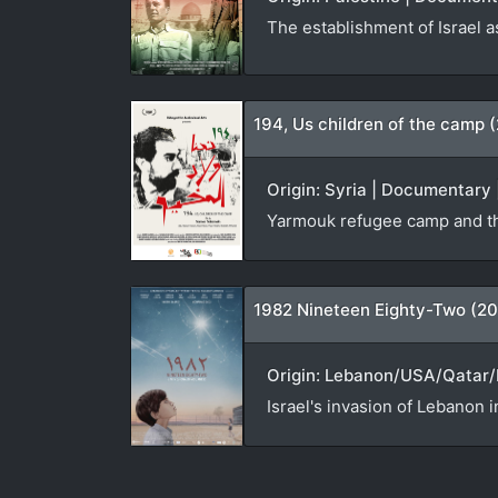
The establishment of Israel a
194, Us children of the camp 
Origin: Syria | Documentary 
Yarmouk refugee camp and th
1982 Nineteen Eighty-Two (20
Origin: Lebanon/USA/Qatar/N
Israel's invasion of Lebanon i