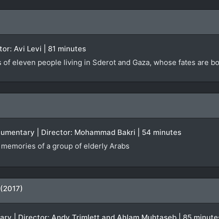
ctor: Avi Levi | 81 minutes
s of eleven people living in Sderot and Gaza, whose fates are 
ocumentary | Director: Mohammad Bakri | 54 minutes
f memories of a group of elderly Arabs
 (2017)
tary | Director: Andy Trimlett and Ahlam Muhtaseb | 85 minute