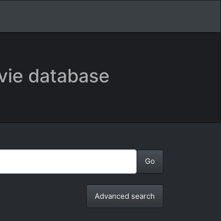
vie database
Advanced search