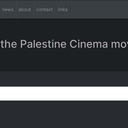
news
about
contact
links
the Palestine Cinema mo