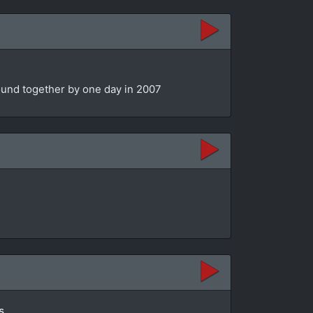
bound together by one day in 2007
s