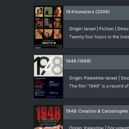
18 Kilometers (2009)
Origin: Israel | Fiction | Dire
Twenty four hours in the live
1948 (1998)
Origin: Palestine-Israel | D
The film “1948” is a record o
1948: Creation & Catastrophe
Origin: Palestine | Documen