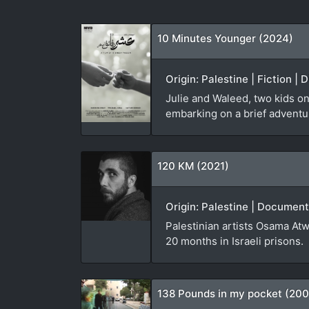
10 Minutes Younger (2024)
Origin: Palestine | Fiction |
Julie and Waleed, two kids on
embarking on a brief adventure
120 KM (2021)
Origin: Palestine | Document
Palestinian artists Osama Atw
20 months in Israeli prisons.
138 Pounds in my pocket (20