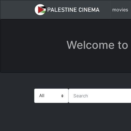
movies
Welcome to 