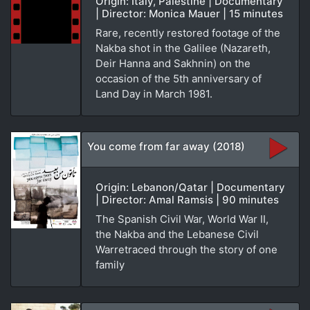
Origin: Italy, Palestine | Documentary
| Director: Monica Mauer | 15 minutes
Rare, recently restored footage of the
Nakba shot in the Galilee (Nazareth,
Deir Hanna and Sakhnin) on the
occasion of the 5th anniversary of
Land Day in March 1981.
You come from far away (2018)
Origin: Lebanon/Qatar | Documentary
| Director: Amal Ramsis | 90 minutes
The Spanish Civil War, World War II,
the Nakba and the Lebanese Civil
Warretraced through the story of one
family