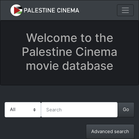
Welcome to the
Palestine Cinema
movie database
Advanced search