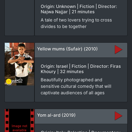
Origin: Unknown | Fiction | Director:
Najwa Najjar | 21 minutes
A tale of two lovers trying to cross
divides to be together
Yellow mums (Sufair) (2010)
Origin: Israel | Fiction | Director: Firas
Khoury | 32 minutes
Beautifully photographed and
sensitive cultural comedy that will
captivate audiences of all ages
Yom al-ard (2019)