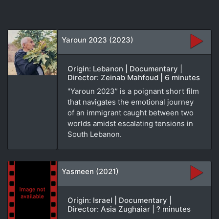
Yaroun 2023 (2023)
Origin: Lebanon | Documentary |
Director: Zeinab Mahfoud | 6 minutes
"Yaroun 2023” is a poignant short film
that navigates the emotional journey
of an immigrant caught between two
worlds amidst escalating tensions in
South Lebanon.
Yasmeen (2021)
Origin: Israel | Documentary |
Director: Asia Zughaiar | ? minutes