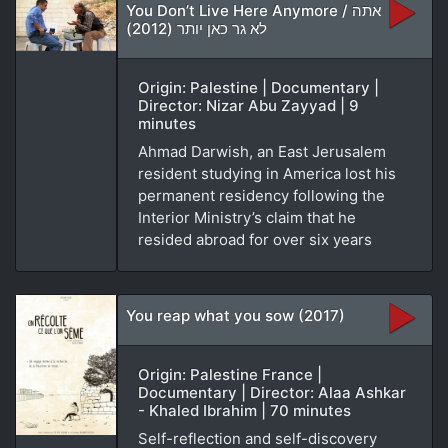
You Don’t Live Here Anymore / אתה
לא גר כאן יותר (2012)
Origin: Palestine | Documentary |
Director: Nizar Abu Zayyad | 9
minutes
Ahmad Darwish, an East Jerusalem
resident studying in America lost his
permanent residency following the
Interior Ministry’s claim that he
resided abroad for over six years
You reap what you sow (2017)
Origin: Palestine France |
Documentary | Director: Alaa Ashkar
- Khaled Ibrahim | 70 minutes
Self-reflection and self-discovery