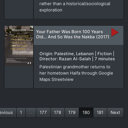
rather than a historical/sociological
exploration
Your Father Was Born 100 Years
Old... And So Was the Nakba (2017)
Origin: Palestine, Lebanon | Fiction |
Director: Razan Al-Salah | 7 minutes
Palestinian grandmother returns to
her hometown Haifa through Google
Maps Streetview
evious
1
...
177
178
179
180
181
Next
(current)