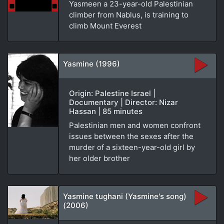
Yasmeen a 23-year-old Palestinian
climber from Nablus, is training to
climb Mount Everest
Yasmine (1996)
Origin: Palestine Israel |
Documentary | Director: Nizar
Hassan | 85 minutes
Palestinian men and women confront
issues between the sexes after the
murder of a sixteen-year-old girl by
her older brother
Yasmine tughani (Yasmine's song)
(2006)