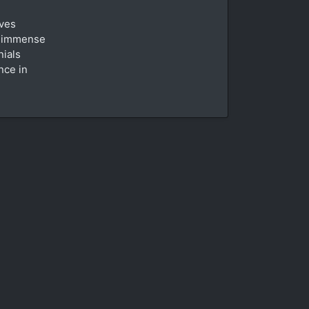
oves
n immense
nials
nce in