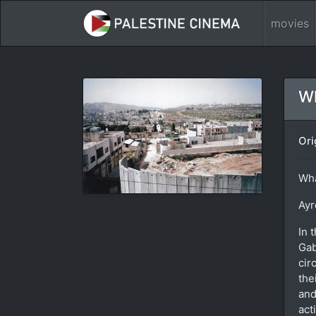
movies
W
Ori
Wha
Ayr
In 
Gab
cir
the
and
act