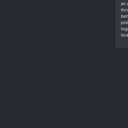
an 
thr
bet
pol
tog
Isr