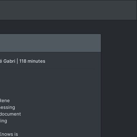
 Gabri | 118 minutes
 Rene
tnessing
t document
ring
 Knows is