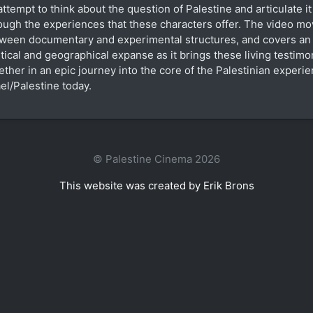
attempt to think about the question of Palestine and articulate it
ough the experiences that these characters offer. The video m
ween documentary and experimental structures, and covers a
itical and geographical expanse as it brings these living testimo
ether in an epic journey into the core of the Palestinian experie
ael/Palestine today.
© Palestine Cinema 2026
This website was created by Erik Brons