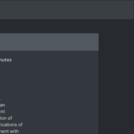
inutes
,
 an
ent
ion of
ications of
ment with