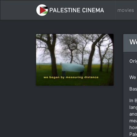
movies
We
Ori
We 
Bas
In 
lan
ano
mea
how
Pal