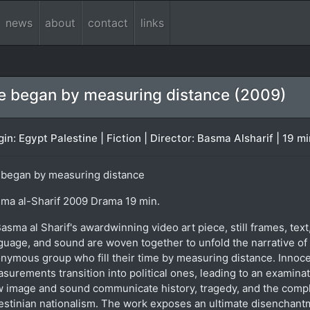
news
about
contact
links
 began by measuring distance (2009)
gin: Egypt Palestine | Fiction | Director: Basma Alsharif | 19 m
began by measuring distance
ma al-Sharif 2009 Drama 19 min.
Basma al Sharif's awardwinning video art piece, still frames, text
guage, and sound are woven together to unfold the narrative of
nymous group who fill their time by measuring distance. Innoc
surements transition into political ones, leading to an examinat
 image and sound communicate history, tragedy, and the compl
estinian nationalism. The work exposes an ultimate disenchant