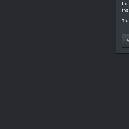
the
the
Tra
V