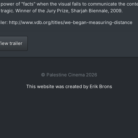
 power of "facts" when the visual fails to communicate the conte
 tragic. Winner of the Jury Prize, Sharjah Biennale, 2009.
iler: http://www.vdb.org/titles/we-began-measuring-distance
iew trailer
© Palestine Cinema 2026
This website was created by Erik Brons