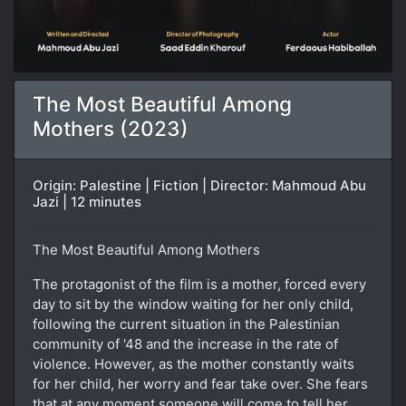
The Most Beautiful Among
Mothers (2023)
Origin: Palestine | Fiction | Director: Mahmoud Abu
Jazi | 12 minutes
The Most Beautiful Among Mothers
The protagonist of the film is a mother, forced every
day to sit by the window waiting for her only child,
following the current situation in the Palestinian
community of '48 and the increase in the rate of
violence. However, as the mother constantly waits
for her child, her worry and fear take over. She fears
that at any moment someone will come to tell her