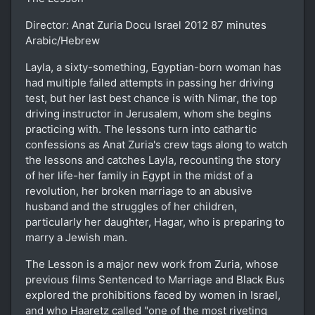
Director: Anat Zuria Docu Israel 2012 87 minutes
Arabic/Hebrew
Layla, a sixty-something, Egyptian-born woman has
had multiple failed attempts in passing her driving
test, but her last best chance is with Nimar, the top
driving instructor in Jerusalem, whom she begins
practicing with. The lessons turn into cathartic
confessions as Anat Zuria's crew tags along to watch
the lessons and catches Layla, recounting the story
of her life-her family in Egypt in the midst of a
revolution, her broken marriage to an abusive
husband and the struggles of her children,
particularly her daughter, Hagar, who is preparing to
marry a Jewish man.
The Lesson is a major new work from Zuria, whose
previous films Sentenced to Marriage and Black Bus
explored the prohibitions faced by women in Israel,
and who Haaretz called "one of the most riveting