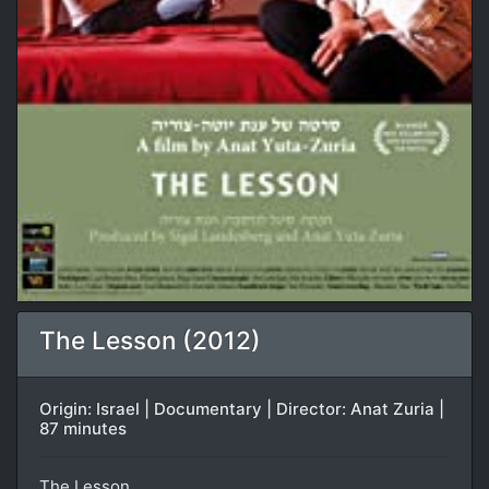
The Lesson (2012)
Origin: Israel | Documentary | Director: Anat Zuria |
87 minutes
The Lesson