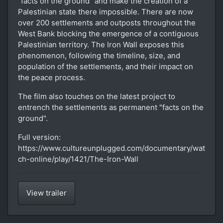
"facts on the ground" and make the creation of a
Palestinian state there impossible. There are now
over 200 settlements and outposts throughout the
West Bank blocking the emergence of a contiguous
Palestinian territory. The Iron Wall exposes this
phenomenon, following the timeline, size, and
population of the settlements, and their impact on
the peace process.
The film also touches on the latest project to
entrench the settlements as permanent "facts on the
ground".
Full version:
https://www.cultureunplugged.com/documentary/wat
ch-online/play/1421/The-Iron-Wall
View trailer