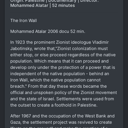
Origin: Palestine | Documentary | Director:
Mohammed Alatar | 52 minutes
The Iron Wall
Mohammed Atalar 2006 docu 52 min.
In 1923 the prominent Zionist ideologue Vladimir
Jabotinsky, wrote that,"Zionist colonization must
either stop, or else proceed regardless of the native
population. Which means that it can proceed and
develop only under the protection of a power that is
independent of the native population - behind an
Iron Wall, which the native population cannot
breach." From that day these words became the
official and unspoken policy of the Zionist movement
and the state of Israel. Settlements were used from
the outset to create a foothold in Palestine.
After 1967 and the occupation of the West Bank and
Gaza, the settlement project was revived to create