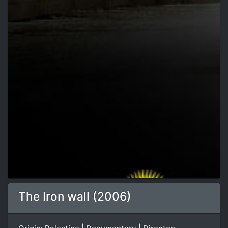
The Iron wall (2006)