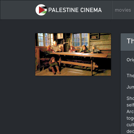
movies
Th
Ori
Th
Jum
Sho
sel
Arc
tog
cul
dec