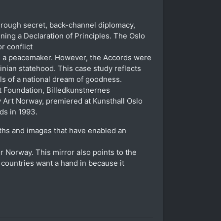
through secret, back-channel diplomacy,
gning a Declaration of Principles. The Oslo
r conflict
 as a peacemaker. However, the Accords were
stinian statehood. This case study reflects
lls of a national dream of goodness.
t Foundation, Billedkunstnernes
 Art Norway, premiered at Kunsthall Oslo
ds in 1993.
ths and images that have enabled an
r Norway. This mirror also points to the
t countries want a hand in because it