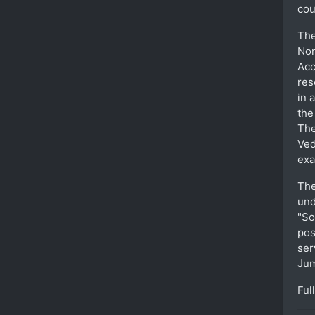
cou
The
Nor
Acc
res
in 
the
The
Ved
exa
The
und
"So
pos
ser
Ju
Ful