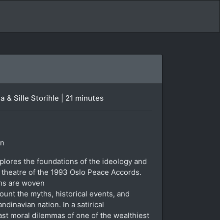
& Sille Storihle | 21 minutes
in
lores the foundations of the ideology and
theatre of the 1993 Oslo Peace Accords.
lms are woven
ount the myths, historical events, and
dinavian nation. In a satirical
ast moral dilemmas of one of the wealthiest