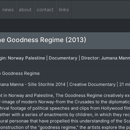
news
about
contact
links
e Goodness Regime (2013)
gin: Norway Palestine | Documentary | Director: Jumana Manna 
e Goodness Regime
ana Manna - Sille Storihle 2014 | Creative Documentary | 21 m
t in Norway and Palestine, The Goodness Regime creatively exp
f-image of modern Norway-from the Crusades to the diplomatic 
hival footage of political speeches and clips from Hollywood fi
ether with a series of enactments by children, in which they rec
tural personae that have propelled this understanding of the Scan
onstruction of the "goodness regime," the artists explore the p