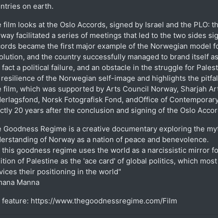
ntries on earth.
 film looks at the Oslo Accords, signed by Israel and the PLO: 
way facilitated a series of meetings that led to the two sides si
ords became the first major example of the Norwegian model fo
olution, and the country successfully managed to brand itself
a fact a political failure, and an obstacle in the struggle for Pale
 resilience of the Norwegian self-image and highlights the pitfa
 film, which was supported by Arts Council Norway, Sharjah Ar
erlagsfond, Norsk Fotografisk Fond, andOffice of Contemporary
ctly 20 years after the conclusion and signing of the Oslo Accor
 Goodness Regime is a creative documentary exploring the my
erstanding of Norway as a nation of peace and benevolence.
 this goodness regime uses the world as a narcissistic mirror fo
ition of Palestine as the 'ace card' of global politics, which mos
vices their positioning in the world"
mana Manna
l feature: https://www.thegoodnessregime.com/Film