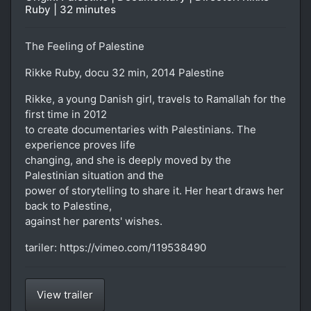
Ruby | 32 minutes
The Feeling of Palestine
Rikke Ruby, docu 32 min, 2014 Palestine
Rikke, a young Danish girl, travels to Ramallah for the
first time in 2012
to create documentaries with Palestinians. The
experience proves life
changing, and she is deeply moved by the
Palestinian situation and the
power of storytelling to share it. Her heart draws her
back to Palestine,
against her parents' wishes.
tariler: https://vimeo.com/119538490
View trailer