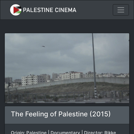
The Feeling of Palestine (2015)
Origin: Palestine | Documentary | Director: Rikke