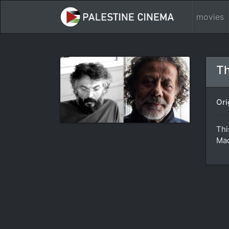
movies
Th
Ori
Thi
Mad