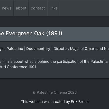
news
about
contact
links
e Evergreen Oak (1991)
gin: Palestine | Documentary | Director: Majdi el Omari and Nas
s film is about what is behind the participation of the Palestini
rid Conference 1991.
© Palestine Cinema 2026
This website was created by Erik Brons