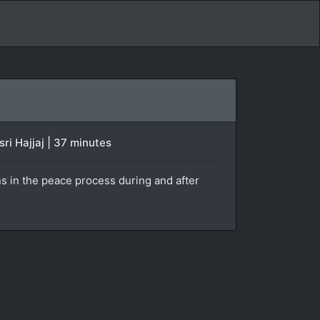
ri Hajjaj | 37 minutes
ans in the peace process during and after