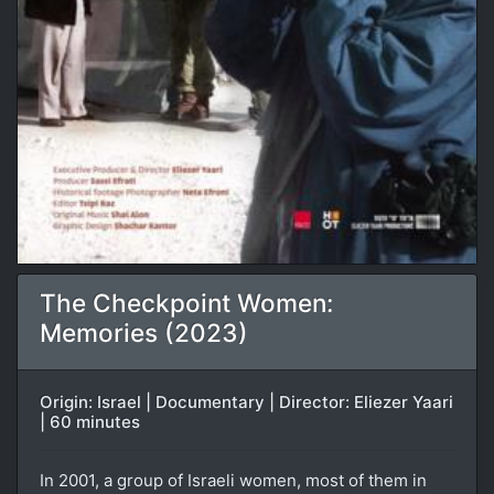
The Checkpoint Women:
Memories (2023)
Origin: Israel | Documentary | Director: Eliezer Yaari
| 60 minutes
In 2001, a group of Israeli women, most of them in