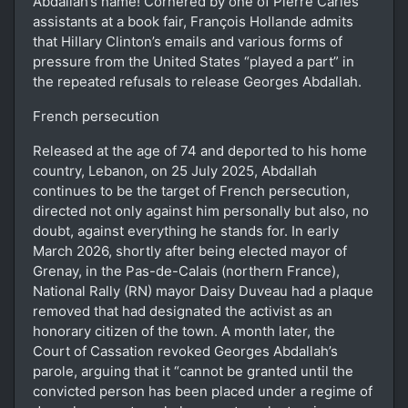
Abdallah’s name! Cornered by one of Pierre Carles’
assistants at a book fair, François Hollande admits
that Hillary Clinton’s emails and various forms of
pressure from the United States “played a part” in
the repeated refusals to release Georges Abdallah.
French persecution
Released at the age of 74 and deported to his home
country, Lebanon, on 25 July 2025, Abdallah
continues to be the target of French persecution,
directed not only against him personally but also, no
doubt, against everything he stands for. In early
March 2026, shortly after being elected mayor of
Grenay, in the Pas-de-Calais (northern France),
National Rally (RN) mayor Daisy Duveau had a plaque
removed that had designated the activist as an
honorary citizen of the town. A month later, the
Court of Cassation revoked Georges Abdallah’s
parole, arguing that it “cannot be granted until the
convicted person has been placed under a regime of