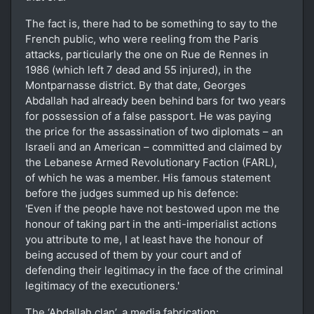
The fact is, there had to be something to say to the
French public, who were reeling from the Paris
attacks, particularly the one on Rue de Rennes in
1986 (which left 7 dead and 55 injured), in the
Montparnasse district. By that date, Georges
Abdallah had already been behind bars for two years
for possession of a false passport. He was paying
the price for the assassination of two diplomats – an
Israeli and an American – committed and claimed by
the Lebanese Armed Revolutionary Faction (FARL),
of which he was a member. His famous statement
before the judges summed up his defence:
'Even if the people have not bestowed upon me the
honour of taking part in the anti-imperialist actions
you attribute to me, I at least have the honour of
being accused of them by your court and of
defending their legitimacy in the face of the criminal
legitimacy of the executioners.'
The ‘Abdallah clan’, a media fabrication;