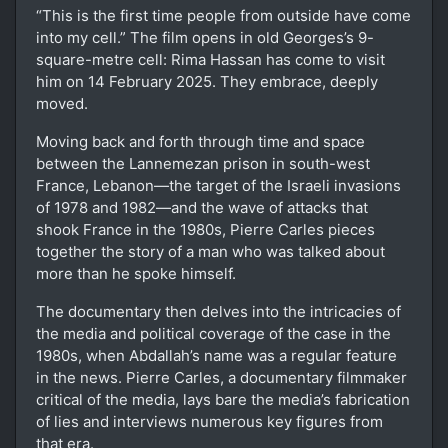
“This is the first time people from outside have come
into my cell.” The film opens in old Georges’s 9-
square-metre cell: Rima Hassan has come to visit
him on 14 February 2025. They embrace, deeply
moved.
Moving back and forth through time and space
between the Lannemezan prison in south-west
France, Lebanon—the target of the Israeli invasions
of 1978 and 1982—and the wave of attacks that
shook France in the 1980s, Pierre Carles pieces
together the story of a man who was talked about
more than he spoke himself.
The documentary then delves into the intricacies of
the media and political coverage of the case in the
1980s, when Abdallah’s name was a regular feature
in the news. Pierre Carles, a documentary filmmaker
critical of the media, lays bare the media’s fabrication
of lies and interviews numerous key figures from
that era.