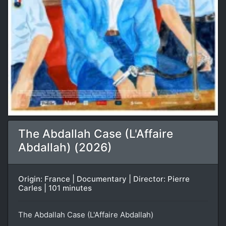
The Abdallah Case (L'Affaire
Abdallah) (2026)
Origin: France | Documentary | Director: Pierre
Carles | 101 minutes
The Abdallah Case (L'Affaire Abdallah)