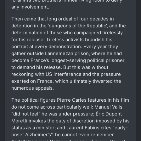
any involvement.
Then came that long ordeal of four decades in
detention in the ‘dungeons of the Republic’, and the
determination of those who campaigned tirelessly
for his release. Tireless activists brandish his
portrait at every demonstration. Every year they
gather outside Lannemezan prison, where he had
become France’s longest-serving political prisoner,
to demand his release. But this was without
reckoning with US interference and the pressure
exerted on France, which ultimately thwarted the
numerous appeals.
The political figures Pierre Carles features in his film
do not come across particularly well: Manuel Valls
“did not feel” he was under pressure; Éric Dupont-
Moretti invokes the duty of discretion imposed by his
status as a minister; and Laurent Fabius cites “early-
onset Alzheimer’s”: he cannot even remember