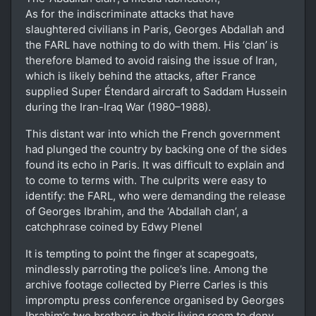
As for the indiscriminate attacks that have
slaughtered civilians in Paris, Georges Abdallah and
the FARL have nothing to do with them. His ‘clan’ is
therefore blamed to avoid raising the issue of Iran,
which is likely behind the attacks, after France
supplied Super Étendard aircraft to Saddam Hussein
during the Iran-Iraq War (1980–1988).
This distant war into which the French government
had plunged the country by backing one of the sides
found its echo in Paris. It was difficult to explain and
to come to terms with. The culprits were easy to
identify: the FARL, who were demanding the release
of Georges Ibrahim, and the ‘Abdallah clan’, a
catchphrase coined by Edwy Plenel
It is tempting to point the finger at scapegoats,
mindlessly parroting the police’s line. Among the
archive footage collected by Pierre Carles is this
impromptu press conference organised by Georges
Ibrahim’s two brothers in their living room to deny