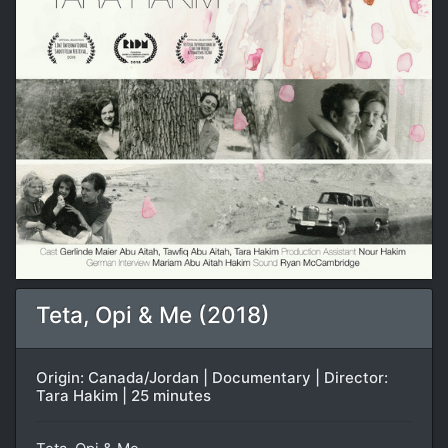
Teta, Opi & Me (2018)
Origin: Canada/Jordan | Documentary | Director:
Tara Hakim | 25 minutes