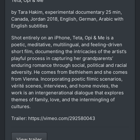
Teta, Opi & Me
by Tara Hakim, experimental documentary 25 min,
Canada, Jordan 2018, English, German, Arabic with
English subtitles
Shot entirely on an iPhone, Teta, Opi & Me is a
poetic, meditative, multilingual, and feeling-driven
short film, documenting the intricacies of the artist’s
playful process in capturing her grandparents’
enduring romance through social, political and racial
adversity. He comes from Bethlehem and she comes
from Vienna. Incorporating poetic filmic scenarios,
vérité scenes, interviews, and home movies, the
work is an intergenerational dialogue that explores
themes of family, love, and the intermingling of
cultures.
Trailer: https://vimeo.com/292580043
View trailer