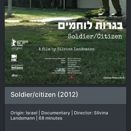
Soldier/citizen (2012)
Origin: Israel | Documentary | Director: Silvina
Landsmann | 68 minutes