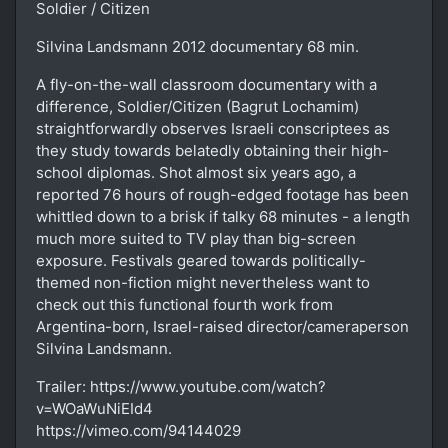
Soldier / Citizen
Silvina Landsmann 2012 documentary 68 min.
A fly-on-the-wall classroom documentary with a
difference, Soldier/Citizen (Bagrut Lochamim)
straightforwardly observes Israeli conscriptees as
they study towards belatedly obtaining their high-
school diplomas. Shot almost six years ago, a
reported 76 hours of rough-edged footage has been
whittled down to a brisk if talky 68 minutes - a length
much more suited to TV play than big-screen
exposure. Festivals geared towards politically-
themed non-fiction might nevertheless want to
check out this functional fourth work from
Argentina-born, Israel-raised director/cameraperson
Silvina Landsmann.
Trailer: https://www.youtube.com/watch?
v=WOaWuNiEId4
https://vimeo.com/94144029