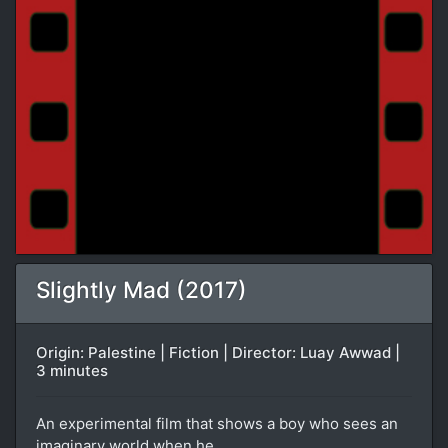
Slightly Mad (2017)
Origin: Palestine | Fiction | Director: Luay Awwad |
3 minutes
An experimental film that shows a boy who sees an
imaginary world when he