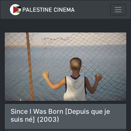
Since I Was Born [Depuis que je
suis né] (2003)