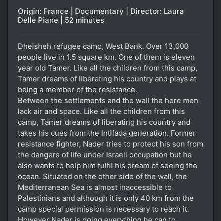
Origin: France | Documentary | Director: Laura
Delle Piane | 52 minutes
Dheisheh refugee camp, West Bank. Over 13,000
people live in 1.5 square km. One of them is eleven
year old Tamer. Like all the children from this camp,
Tamer dreams of liberating his country and plays at
being a member of the resistance.
Between the settlements and the wall the here men
lack air and space. Like all the children from this
camp, Tamer dreams of liberating his country and
takes his cues from the Intifada generation. Former
resistance fighter, Nader tries to protect his son from
the dangers of life under Israeli occupation but he
also wants to help him fulfil his dream of seeing the
ocean. Situated on the other side of the wall, the
Mediterranean Sea is almost inaccessible to
Palestinians and although it is only 40 km from the
camp special permission is necessary to reach it.
However Nader is doing everything he can to