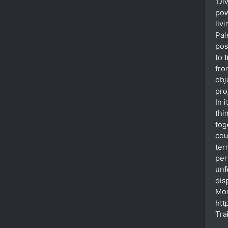
'Di
pow
liv
Pal
pos
to 
fro
obj
pro
In 
thi
tog
cou
ter
per
unf
dis
Mor
htt
Tra