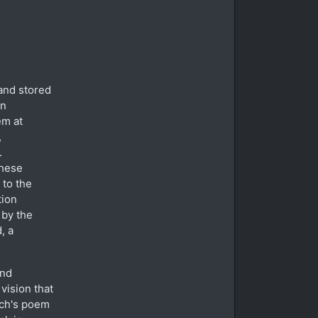
and stored
in
em at
,
.
these
 to the
tion
 by the
, a
and
vision that
ich's poem