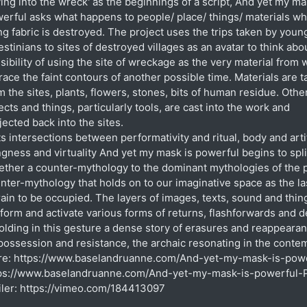
ving into the wreck' as the beginnings of a script, And yet my ma
erful asks what happens to people/ place/ things/ materials w
ing fabric is destroyed. The project uses the trips taken by youn
estinians to sites of destroyed villages as an avatar to think abo
sibility of using the site of wreckage as the very material from 
trace the faint contours of another possible time. Materials are 
m the sites, plants, flowers, stones, bits of human residue. Othe
ects and things, particularly tools, are cast into the work and
jected back into the sites.
its intersections between performativity and ritual, body and arti
ngness and virtuality And yet my mask is powerful begins to spl
ether a counter-mythology to the dominant mythologies of the 
nter-mythology that holds on to our imaginative space as the la
rain to be occupied. The layers of images, texts, sound and thin
form and activate various forms of returns, flashforwards and d
olding in this gesture a dense story of erasures and reappeara
possession and resistance, the archaic resonating in the conte
e: https://www.baselandruanne.com/And-yet-my-mask-is-powe
ps://www.baselandruanne.com/And-yet-my-mask-is-powerful-P
iler: https://vimeo.com/184413097