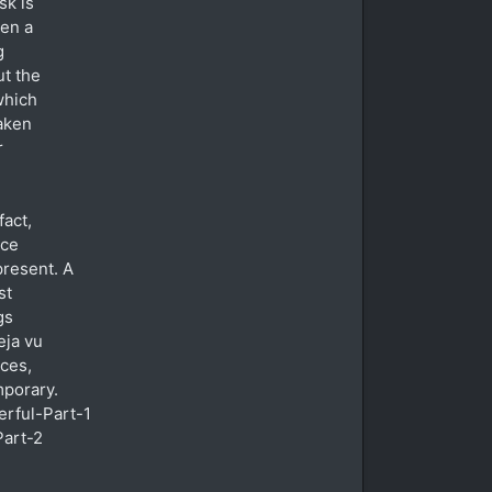
sk is
hen a
g
ut the
which
taken
r
fact,
ice
present. A
st
gs
eja vu
nces,
mporary.
rful-Part-1
art-2