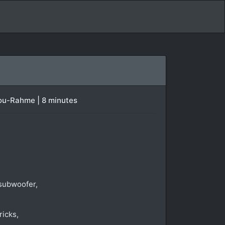
bou-Rahme | 8 minutes
 subwoofer,
ricks,