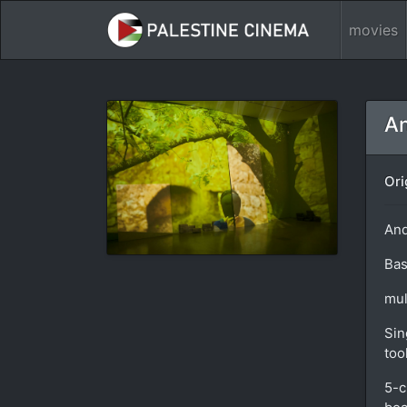
movies
An
Ori
And
Bas
mul
Sin
too
5-c