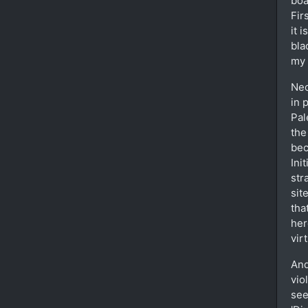
boa
Fir
it 
bla
my 
Neo
in 
Pal
the
bec
Ini
str
sit
tha
her
vir
And
vio
see