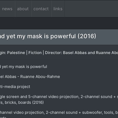
news
about
contact
links
d yet my mask is powerful (2016)
gin: Palestine | Fiction | Director: Basel Abbas and Ruanne A
 yet my mask is powerful
el Abbas - Ruanne Abou-Rahme
ti-media project
gle screen and 5-channel video projection, 2-channel sound +
ls, bricks, boards (2016)
hannel video projection, 2-channel sound + subwoofer, tools, b