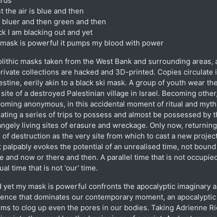
rds
st the air is blue and then
is bluer and then green and then
ck I am blacking out and yet
mask is powerful it pumps my blood with power
lithic masks taken from the West Bank and surrounding areas, 
private collections are hacked and 3D-printed. Copies circulate 
estine, eerily akin to a black ski mask. A group of youth wear th
 site of a destroyed Palestinian village in Israel. Becoming other
oming anonymous, in this accidental moment of ritual and myth
tiating a series of trips to possess and almost be possessed by 
angely living sites of erasure and wreckage. Only now, returning
e of destruction as the very site from which to cast a new projec
t palpably evokes the potential of an unrealised time, not bound
e and now or there and then. A parallel time that is not occupied
tual time that is not 'our' time.
 yet my mask is powerful confronts the apocalyptic imaginary 
lence that dominates our contemporary moment, an apocalyptic 
ms to clog up even the pores in our bodies. Taking Adrienne R