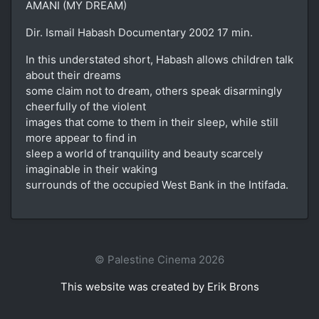
AMANI (MY DREAM)
Dir. Ismail Habash Documentary 2002 17 min.
In this understated short, Habash allows children talk
about their dreams
some claim not to dream, others speak disarmingly
cheerfully of the violent
images that come to them in their sleep, while still
more appear to find in
sleep a world of tranquility and beauty scarcely
imaginable in their waking
surrounds of the occupied West Bank in the Intifada.
© Palestine Cinema 2026
This website was created by Erik Brons