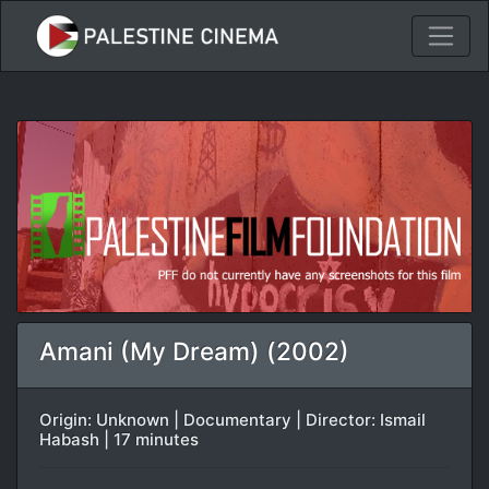
Amani (My Dream) (2002)
Origin: Unknown | Documentary | Director: Ismail
Habash | 17 minutes