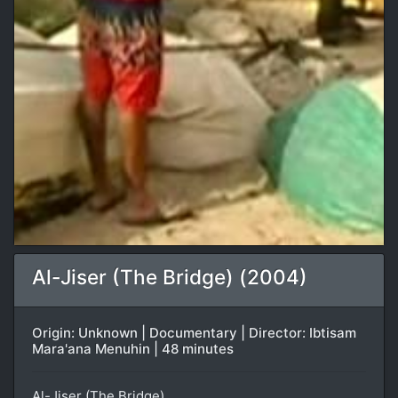
Al-Jiser (The Bridge) (2004)
Origin: Unknown | Documentary | Director: Ibtisam
Mara'ana Menuhin | 48 minutes
Al-Jiser (The Bridge)