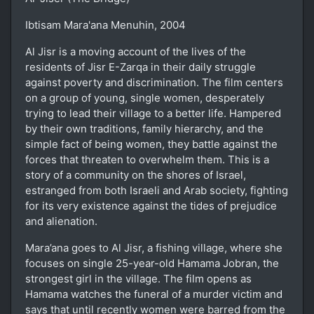
Ibtisam Mara'ana Menuhin, 2004
Al Jisr is a moving account of the lives of the
residents of Jisr E-Zarqa in their daily struggle
against poverty and discrimination. The film centers
on a group of young, single women, desperately
trying to lead their village to a better life. Hampered
by their own traditions, family hierarchy, and the
simple fact of being women, they battle against the
forces that threaten to overwhelm them. This is a
story of a community on the shores of Israel,
estranged from both Israeli and Arab society, fighting
for its very existence against the tides of prejudice
and alienation.
Mara’ana goes to Al Jisr, a fishing village, where she
focuses on single 25-year-old Hamama Jobran, the
strongest girl in the village. The film opens as
Hamama watches the funeral of a murder victim and
says that until recently women were barred from the