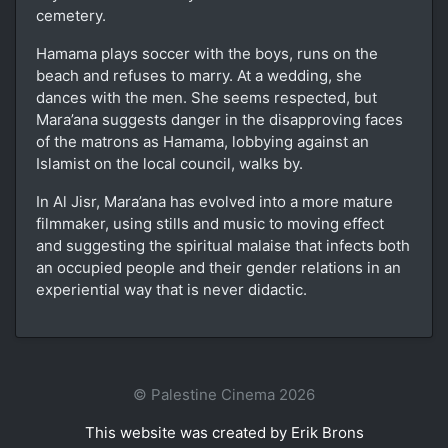
cemetery.
Hamama plays soccer with the boys, runs on the
beach and refuses to marry. At a wedding, she
dances with the men. She seems respected, but
Mara’ana suggests danger in the disapproving faces
of the matrons as Hamama, lobbying against an
Islamist on the local council, walks by.
In Al Jisr, Mara’ana has evolved into a more mature
filmmaker, using stills and music to moving effect
and suggesting the spiritual malaise that infects both
an occupied people and their gender relations in an
experiential way that is never didactic.
© Palestine Cinema 2026
This website was created by Erik Brons