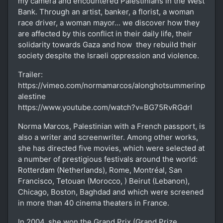
my camera and encountered Palestinians in the West
Bank. Through an artist, banker, a florist, a woman
race driver, a woman mayor... we discover how they
are affected by this conflict in their daily life, their
solidarity towards Gaza and how they rebuild their
society despite the Israeli oppression and violence.
Trailer:
https://vimeo.com/normamarcos/alonghotsummerinp
alestine
https://www.youtube.com/watch?v=BG75RvRGdrI
Norma Marcos, Palestinian with a French passport, is
also a writer and screenwriter. Among other works,
she has directed five movies, which were selected at
a number of prestigious festivals around the world:
Rotterdam (Netherlands), Rome, Montréal, San
Francisco, Tetouan (Morocco, ) Beirut (Lebanon),
Chicago, Boston, Baghdad and which were screened
in more than 40 cinema theaters in France.
In 2004, she won the Grand Prix (Grand Prize,