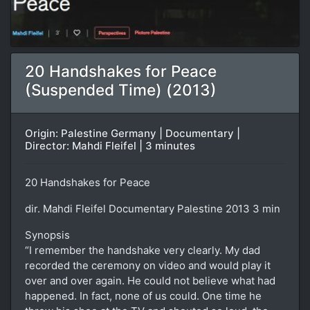
20 Handshakes for Peace
(Suspended Time) (2013)
Origin: Palestine Germany | Documentary |
Director: Mahdi Fleifel | 3 minutes
20 Handshakes for Peace
dir. Mahdi Fleifel Documentary Palestine 2013 3 min
Synopsis
“I remember the handshake very clearly. My dad
recorded the ceremony on video and would play it
over and over again. He could not believe what had
happened. In fact, none of us could. One time he