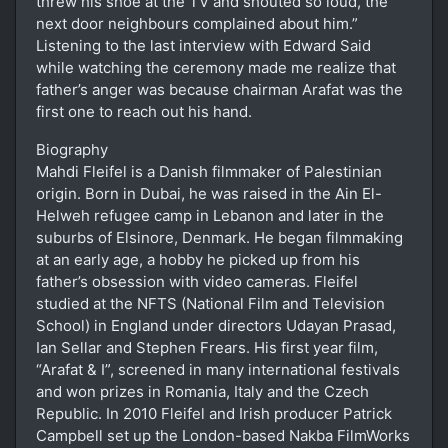
threw his shoe at the TV and shouted so loud, the
next door neighbours complained about him.”
Listening to the last interview with Edward Said
while watching the ceremony made me realize that
father’s anger was because chairman Arafat was the
first one to reach out his hand.
Biography
Mahdi Fleifel is a Danish filmmaker of Palestinian
origin. Born in Dubai, he was raised in the Ain El-
Helweh refugee camp in Lebanon and later in the
suburbs of Elsinore, Denmark. He began filmmaking
at an early age, a hobby he picked up from his
father’s obsession with video cameras. Fleifel
studied at the NFTS (National Film and Television
School) in England under directors Udayan Prasad,
Ian Sellar and Stephen Frears. His first year film,
“Arafat & I”, screened in many international festivals
and won prizes in Romania, Italy and the Czech
Republic. In 2010 Fleifel and Irish producer Patrick
Campbell set up the London-based Nakba FilmWorks