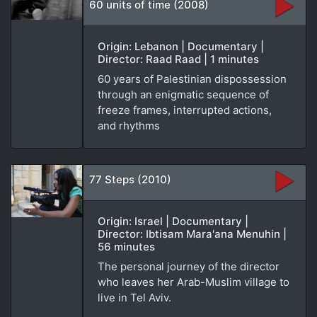
60 units of time (2008)
Origin: Lebanon | Documentary |
Director: Raad Raad | 1 minutes
60 years of Palestinian dispossession
through an enigmatic sequence of
freeze frames, interrupted actions,
and rhythms
77 Steps (2010)
Origin: Israel | Documentary |
Director: Ibtisam Mara'ana Menuhin |
56 minutes
The personal journey of the director
who leaves her Arab-Muslim village to
live in Tel Aviv.