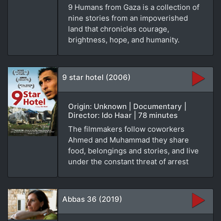
9 Humans from Gaza is a collection of
nine stories from an impoverished
land that chronicles courage,
brightness, hope, and humanity.
9 star hotel (2006)
Origin: Unknown | Documentary |
Director: Ido Haar | 78 minutes
The filmmakers follow coworkers
Ahmed and Muhammad they share
food, belongings and stories, and live
under the constant threat of arrest
Abbas 36 (2019)