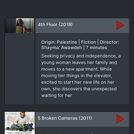
4th Floor (2018)
Origin: Palestine | Fiction | Director:
Shayma’ Awawdeh | 7 minutes
Seeking privacy and independence, a
young woman leaves her family and
moves to a new apartment. While
moving her things in the elevator,
excited to start her new life on her
own, she discovers the unexpected
waiting for her
5 Broken Cameras (2011)