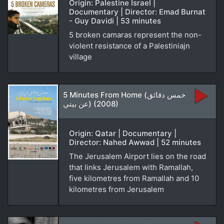
Origin: Palestine Israel |
Documentary | Director: Emad Burnat
- Guy Davidi | 53 minutes
5 broken camaras represent the non-
violent resistance of a Palestiniajn
village
5 Minutes From Home (خمس دقائق
عن بيتي) (2008)
Origin: Qatar | Documentary |
Director: Nahed Awwad | 52 minutes
The Jerusalem Airport lies on the road
that links Jerusalem with Ramallah,
five kilometres from Ramallah and 10
kilometres from Jerusalem