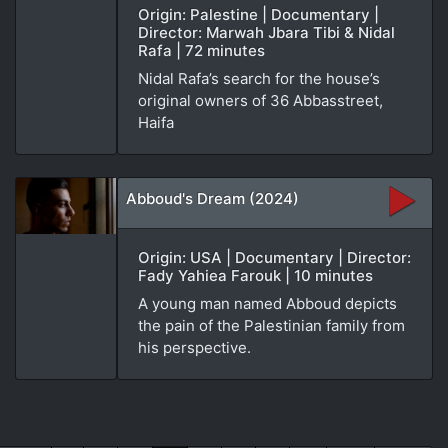
Origin: Palestine | Documentary |
Director: Marwah Jbara Tibi & Nidal
Rafa | 72 minutes
Nidal Rafa’s search for the house’s
original owners of 36 Abbasstreet,
Haifa
Abboud's Dream (2024)
Origin: USA | Documentary | Director:
Fady Yahiea Farouk | 10 minutes
A young man named Abboud depicts
the pain of the Palestinian family from
his perspective.