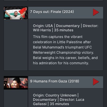
7 Days out: Finale (2024)
Origin: USA | Documentary | Director:
Will Harris | 35 minutes
This film captures the vibrant
celebration in Little Palestine after
Belal Muhammad’s triumphant UFC
Welterweight Championship victory.
Belal weighs in his career, beliefs, and
his admiration for his community.
9 Humans From Gaza (2018)
Origin: Country Unknown |
Documentary | Director: Luca
Gallassi | 35 minutes