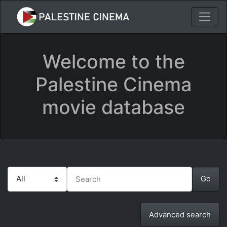
Welcome to the
Palestine Cinema
movie database
Advanced search