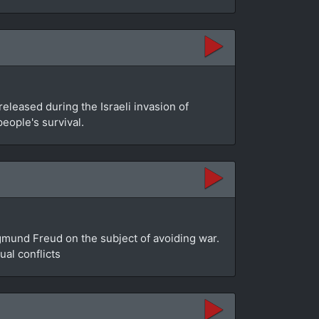
leased during the Israeli invasion of
people's survival.
gmund Freud on the subject of avoiding war.
al conflicts