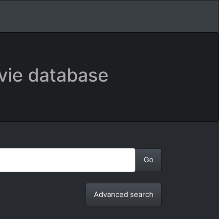
vie database
Advanced search