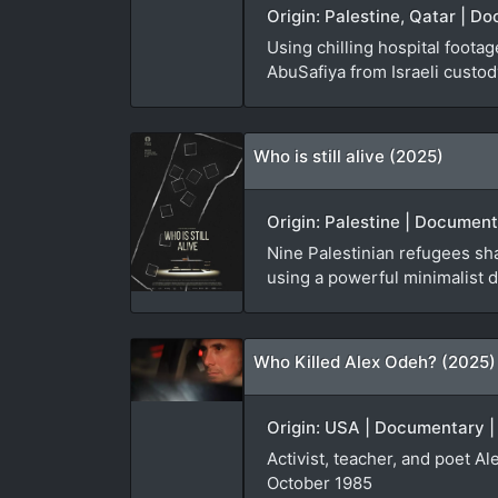
Origin: Palestine, Qatar | D
Using chilling hospital foota
AbuSafiya from Israeli custod
Who is still alive (2025)
Origin: Palestine | Document
Nine Palestinian refugees sha
using a powerful minimalist d
Who Killed Alex Odeh? (2025)
Origin: USA | Documentary |
Activist, teacher, and poet A
October 1985