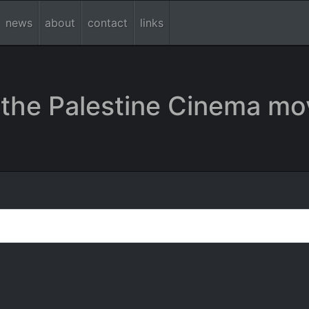
news
about
contact
links
the Palestine Cinema mo