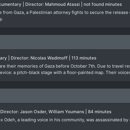
ocumentary | Director: Mahmoud Atassi | not found minutes
ge from Gaza, a Palestinian attorney fights to secure the relea
y.
ary | Director: Nicolas Wadimoff | 113 minutes
re their memories of Gaza before October 7th. Due to travel rest
evice: a pitch-black stage with a floor-painted map. Their voice
 Director: Jason Osder, William Youmans | 84 minutes
lex Odeh, a leading voice in his community, was assassinated by a