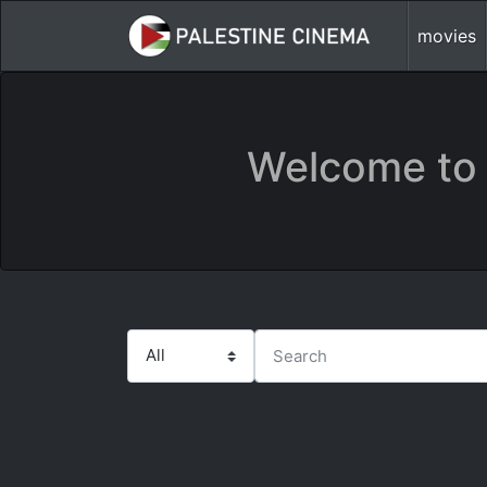
movies
Welcome to 