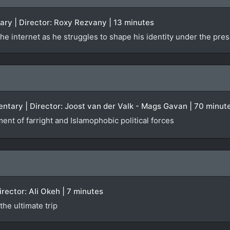
ary | Director: Roxy Rezvany | 13 minutes
he internet as he struggles to shape his identity under the pres
ntary | Director: Joost van der Valk - Mags Gavan | 70 minut
ent of farright and Islamophobic political forces
Director: Ali Okeh | 7 minutes
he ultimate trip