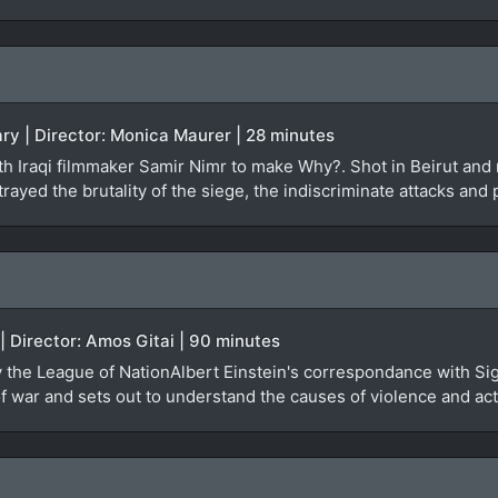
ry | Director: Monica Maurer | 28 minutes
 Iraqi filmmaker Samir Nimr to make Why?. Shot in Beirut and re
rayed the brutality of the siege, the indiscriminate attacks and 
 | Director: Amos Gitai | 90 minutes
by the League of NationAlbert Einstein's correspondance with Si
 war and sets out to understand the causes of violence and actu