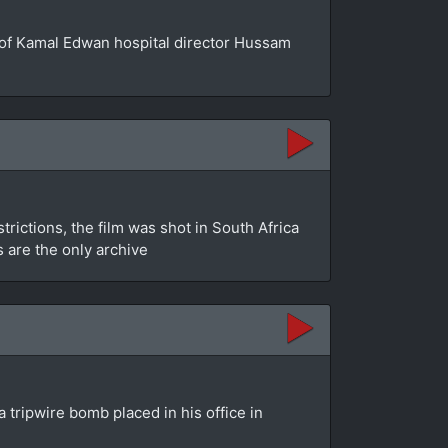
se of Kamal Edwan hospital director Hussam
rictions, the film was shot in South Africa
s are the only archive
 tripwire bomb placed in his office in