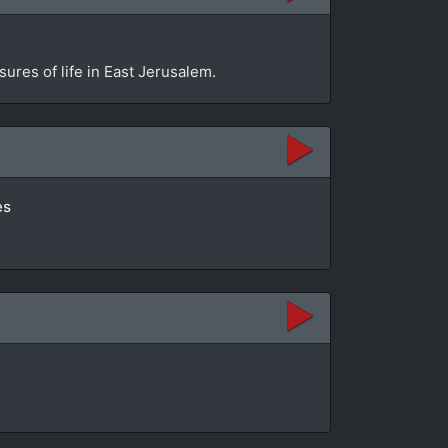
sures of life in East Jerusalem.
es