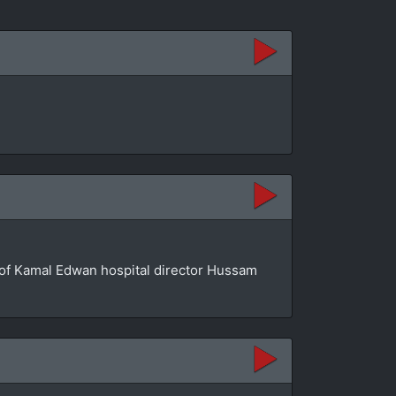
se of Kamal Edwan hospital director Hussam