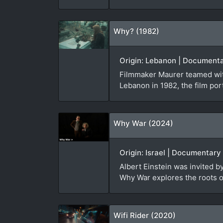
Why? (1982)
Origin: Lebanon | Documenta
Filmmaker Maurer teamed with
Lebanon in 1982, the film port
Why War (2024)
Origin: Israel | Documentary
Albert Einstein was invited 
Why War explores the roots of
Wifi Rider (2020)