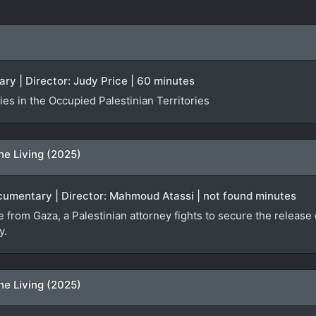
ry | Director: Judy Price | 60 minutes
es in the Occupied Palestinian Territories
he Living (2025)
ocumentary | Director: Mahmoud Atassi | not found minutes
ge from Gaza, a Palestinian attorney fights to secure the relea
y.
he Living (2025)