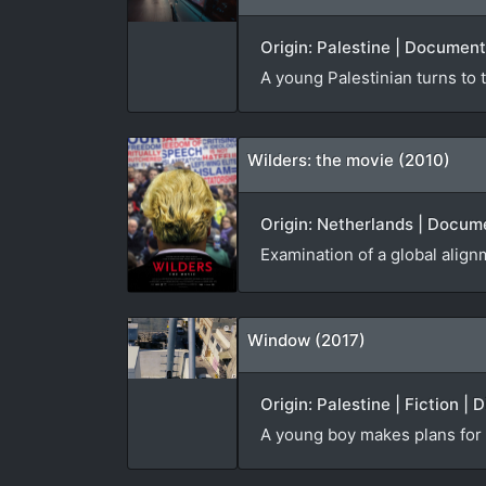
Origin: Palestine | Document
A young Palestinian turns to t
Wilders: the movie (2010)
Origin: Netherlands | Docume
Examination of a global alignm
Window (2017)
Origin: Palestine | Fiction | 
A young boy makes plans for t