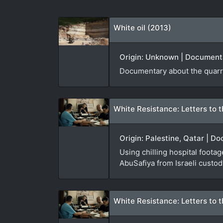
White oil (2013)
Origin: Unknown | Documenta
Documentary about the quarri
White Resistance: Letters to t
Origin: Palestine, Qatar | D
Using chilling hospital foota
AbuSafiya from Israeli custod
White Resistance: Letters to t