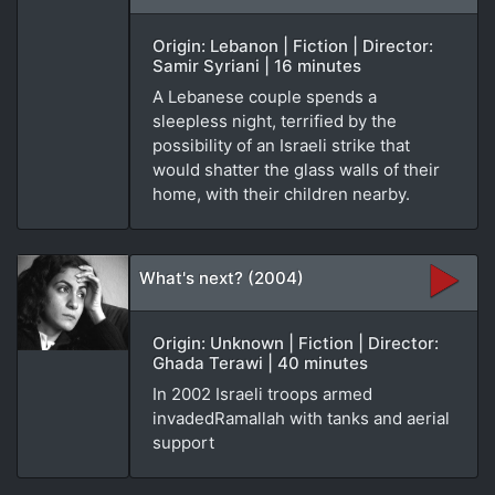
Origin: Lebanon | Fiction | Director:
Samir Syriani | 16 minutes
A Lebanese couple spends a
sleepless night, terrified by the
possibility of an Israeli strike that
would shatter the glass walls of their
home, with their children nearby.
What's next? (2004)
Origin: Unknown | Fiction | Director:
Ghada Terawi | 40 minutes
In 2002 Israeli troops armed
invadedRamallah with tanks and aerial
support