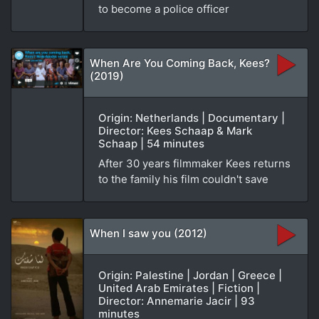
to become a police officer
When Are You Coming Back, Kees?
(2019)
Origin: Netherlands | Documentary |
Director: Kees Schaap & Mark
Schaap | 54 minutes
After 30 years filmmaker Kees returns
to the family his film couldn't save
When I saw you (2012)
Origin: Palestine | Jordan | Greece |
United Arab Emirates | Fiction |
Director: Annemarie Jacir | 93
minutes