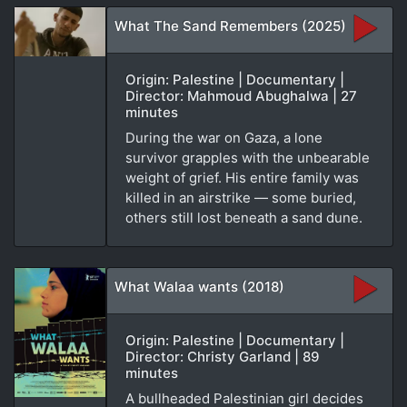
What The Sand Remembers (2025)
Origin: Palestine | Documentary |
Director: Mahmoud Abughalwa | 27
minutes
During the war on Gaza, a lone
survivor grapples with the unbearable
weight of grief. His entire family was
killed in an airstrike — some buried,
others still lost beneath a sand dune.
What Walaa wants (2018)
Origin: Palestine | Documentary |
Director: Christy Garland | 89
minutes
A bullheaded Palestinian girl decides