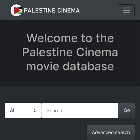
Welcome to the
Palestine Cinema
movie database
Advanced search