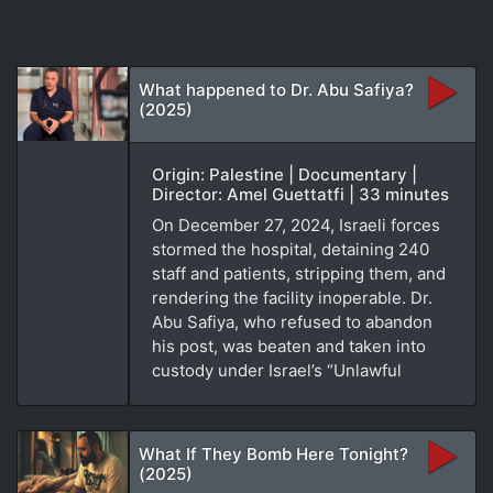
What happened to Dr. Abu Safiya?
(2025)
Origin: Palestine | Documentary |
Director: Amel Guettatfi | 33 minutes
On December 27, 2024, Israeli forces
stormed the hospital, detaining 240
staff and patients, stripping them, and
rendering the facility inoperable. Dr.
Abu Safiya, who refused to abandon
his post, was beaten and taken into
custody under Israel’s “Unlawful
What If They Bomb Here Tonight?
(2025)