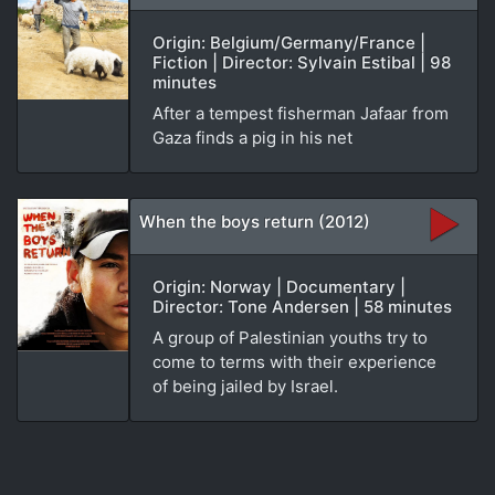
Origin: Belgium/Germany/France |
Fiction | Director: Sylvain Estibal | 98
minutes
After a tempest fisherman Jafaar from
Gaza finds a pig in his net
When the boys return (2012)
Origin: Norway | Documentary |
Director: Tone Andersen | 58 minutes
A group of Palestinian youths try to
come to terms with their experience
of being jailed by Israel.