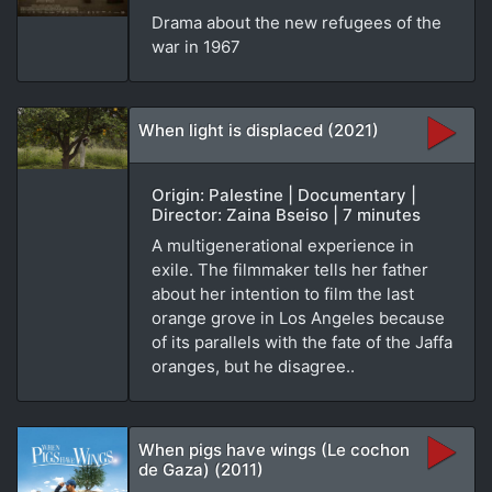
Drama about the new refugees of the
war in 1967
When light is displaced (2021)
Origin: Palestine | Documentary |
Director: Zaina Bseiso | 7 minutes
A multigenerational experience in
exile. The filmmaker tells her father
about her intention to film the last
orange grove in Los Angeles because
of its parallels with the fate of the Jaffa
oranges, but he disagree..
When pigs have wings (Le cochon
de Gaza) (2011)