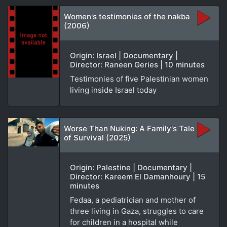
Women's testimonies of the nakba
(2006)
Origin: Israel | Documentary |
Director: Raneen Geries | 10 minutes
Testimonies of five Palestinian women
living inside Israel today
Worse Than Nuking: A Family's Tale
of Survival (2025)
Origin: Palestine | Documentary |
Director: Kareem El Damanhoury | 15
minutes
Fedaa, a pediatrician and mother of
three living in Gaza, struggles to care
for children in a hospital while