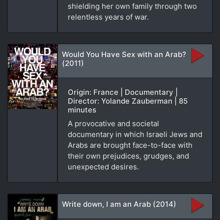
shielding her own family through two
relentless years of war.
Would You Have Sex with an Arab?
(2011)
Origin: France | Documentary |
Director: Yolande Zauberman | 85
minutes
A provocative and societal
documentary in which Israeli Jews and
Arabs are brought face-to-face with
their own prejudices, grudges, and
unexpected desires.
Write down, I am an Arab (2014)