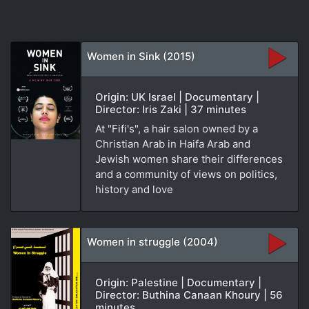
Women in Sink (2015)
Origin: UK Israel | Documentary |
Director: Iris Zaki | 37 minutes
At "Fifi's", a hair salon owned by a
Christian Arab in Haifa Arab and
Jewish women share their differences
and a community of views on politics,
history and love
Women in struggle (2004)
Origin: Palestine | Documentary |
Director: Buthina Canaan Khoury | 56
minutes