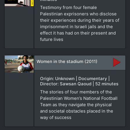
Testimony from four female
Palestinian exprisoners who disclose
their experiences during their years of
imprisonment in Israeli jails and the
effect it has had on their present and
future lives
Women in the stadium (2011)
Origin: Unknown | Documentary |
Director: Sawsan Qaoud | 52 minutes
The stories of four members of the
Palestinian Women’s National Football
Team as they navigate the physical
and societal obstacles placed in the
way of success