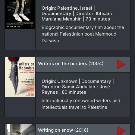
Origin: Palestine, Israel |
Documentary | Director: Ibtisam
Mara'ana Menuhin | 73 minutes
Biographic documentary film about the
national Palestinian poet Mahmoud
Darwish
Writers on the borders (2004)
Origin: Unknown | Documentary |
Director: Samir Abdullah - José
Reynes | 80 minutes
Internationally renowned writers and
intellectuals travel to Palestine
Writing on snow (2016)