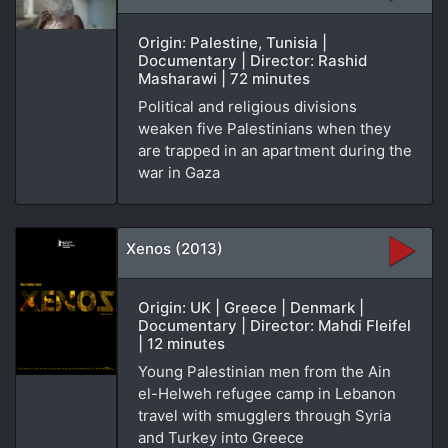
Origin: Palestine, Tunisia |
Documentary | Director: Rashid
Masharawi | 72 minutes
Political and religious divisions
weaken five Palestinians when they
are trapped in an apartment during the
war in Gaza
Xenos (2013)
Origin: UK | Greece | Denmark |
Documentary | Director: Mahdi Fleifel
| 12 minutes
Young Palestinian men from the Ain
el-Helweh refugee camp in Lebanon
travel with smugglers through Syria
and Turkey into Greece