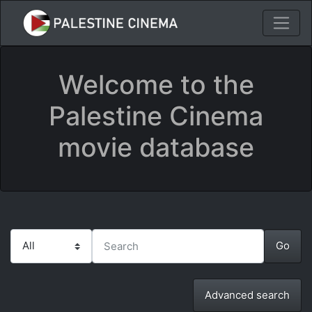
Welcome to the
Palestine Cinema
movie database
Advanced search