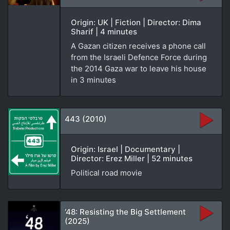
Origin: UK | Fiction | Director: Dima
Sharif | 4 minutes
A Gazan citizen receives a phone call
from the Israeli Defence Force during
the 2014 Gaza war to leave his house
in 3 minutes
443 (2010)
Origin: Israel | Documentary |
Director: Erez Miller | 52 minutes
Political road movie
‘48: Resisting the Big Settlement
(2025)