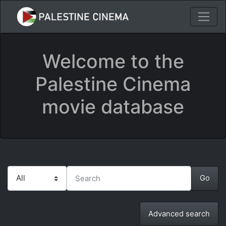
Welcome to the
Palestine Cinema
movie database
Advanced search