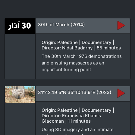
30th of March (2014)
Origin: Palestine | Documentary |
Director: Nidal Badarny | 55 minutes
The 30th March 1976 demonstrations
and ensuing massacres as an
important turning point
31°42'49.5"N 35°10'13.9"E (2023)
Origin: Palestine | Documentary |
Director: Francisca Khamis
Giacoman | 11 minutes
Using 3D imagery and an intimate