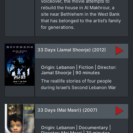
voiceover, the movie attempts to
rebuild the house in Al Makhrour, a
site near Bethlehem in the West Bank
that has belonged to the artist’s family
for generations.
33 Days (Jamal Shoorje) (2012)
Origin: Lebanon | Fiction | Director:
Jamal Shoorje | 90 minutes
The reallife stories of four people
during Israel’s Second Lebanon War
33 Days (Mai Masri) (2007)
Origin: Lebanon | Documentary |
Director: Mai Masri | 70 minutes