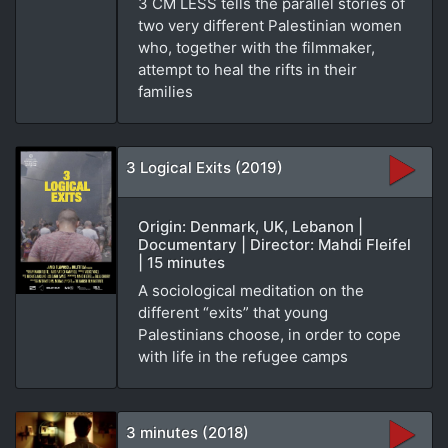
3 CM LESS tells the parallel stories of
two very different Palestinian women
who, together with the filmmaker,
attempt to heal the rifts in their
families
3 Logical Exits (2019)
Origin: Denmark, UK, Lebanon |
Documentary | Director: Mahdi Fleifel
| 15 minutes
A sociological meditation on the
different “exits” that young
Palestinians choose, in order to cope
with life in the refugee camps
3 minutes (2018)