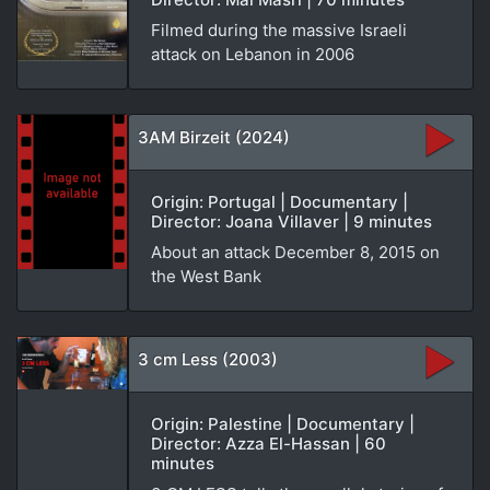
Filmed during the massive Israeli
attack on Lebanon in 2006
3AM Birzeit (2024)
Origin: Portugal | Documentary |
Director: Joana Villaver | 9 minutes
About an attack December 8, 2015 on
the West Bank
3 cm Less (2003)
Origin: Palestine | Documentary |
Director: Azza El-Hassan | 60
minutes