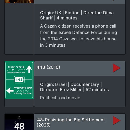
Origin: UK | Fiction | Director: Dima
Sharif | 4 minutes
A Gazan citizen receives a phone call
from the Israeli Defence Force during
the 2014 Gaza war to leave his house
in 3 minutes
443 (2010)
Origin: Israel | Documentary |
Director: Erez Miller | 52 minutes
Political road movie
‘48: Resisting the Big Settlement
(2025)