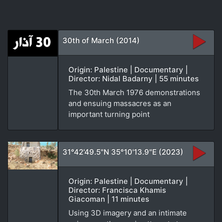
30th of March (2014)
Origin: Palestine | Documentary |
Director: Nidal Badarny | 55 minutes
The 30th March 1976 demonstrations
and ensuing massacres as an
important turning point
31°42'49.5"N 35°10'13.9"E (2023)
Origin: Palestine | Documentary |
Director: Francisca Khamis
Giacoman | 11 minutes
Using 3D imagery and an intimate