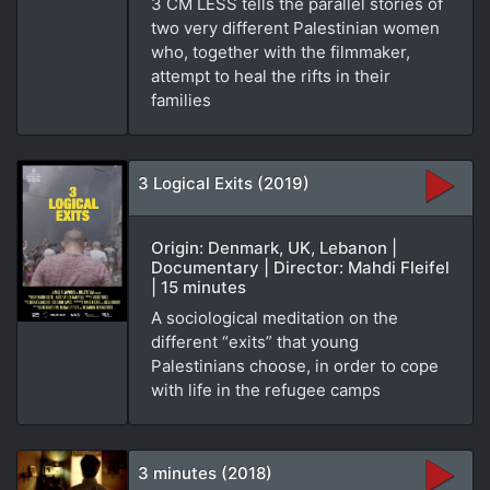
3 CM LESS tells the parallel stories of
two very different Palestinian women
who, together with the filmmaker,
attempt to heal the rifts in their
families
3 Logical Exits (2019)
Origin: Denmark, UK, Lebanon |
Documentary | Director: Mahdi Fleifel
| 15 minutes
A sociological meditation on the
different “exits” that young
Palestinians choose, in order to cope
with life in the refugee camps
3 minutes (2018)