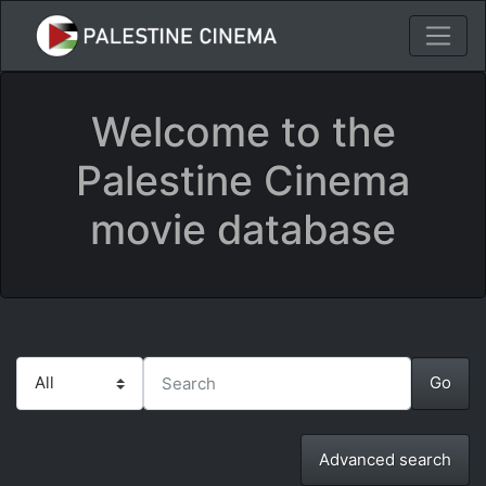
Welcome to the
Palestine Cinema
movie database
Advanced search