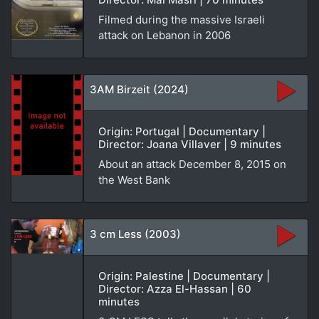
Filmed during the massive Israeli
attack on Lebanon in 2006
3AM Birzeit (2024)
Origin: Portugal | Documentary |
Director: Joana Villaver | 9 minutes
About an attack December 8, 2015 on
the West Bank
3 cm Less (2003)
Origin: Palestine | Documentary |
Director: Azza El-Hassan | 60
minutes