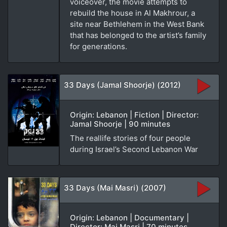
voiceover, the movie attempts to
rebuild the house in Al Makhrour, a
site near Bethlehem in the West Bank
that has belonged to the artist’s family
for generations.
33 Days (Jamal Shoorje) (2012)
Origin: Lebanon | Fiction | Director:
Jamal Shoorje | 90 minutes
The reallife stories of four people
during Israel’s Second Lebanon War
33 Days (Mai Masri) (2007)
Origin: Lebanon | Documentary |
Director: Mai Masri | 70 minutes