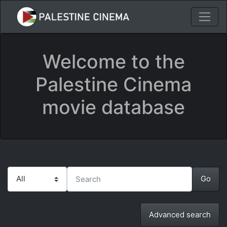
Welcome to the
Palestine Cinema
movie database
Advanced search