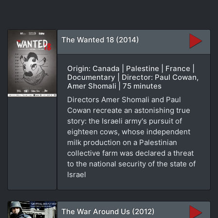
The Wanted 18 (2014)
Origin: Canada | Palestine | France |
Documentary | Director: Paul Cowan,
Amer Shomali | 75 minutes
Directors Amer Shomali and Paul
Cowan recreate an astonishing true
story: the Israeli army's pursuit of
eighteen cows, whose independent
milk production on a Palestinian
collective farm was declared a threat
to the national security of the state of
Israel
The War Around Us (2012)