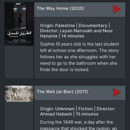
The Way Home (2020)
Origin: Palestine | Documentary |
Director: Layan Nairoukh and Noor
Hanania | 14 minutes
Sophie (9 years old) is the last student
left at school one afternoon. The story
follows her as she struggles with her
need to go to the bathroom when she
finds the door is locked.
The Well (al-Bier) (2011)
Origin: Unknown | Fiction | Director:
Ahmad Habash | 15 minutes
During the 1948 war, a day after the
massacre that shocked the region, an