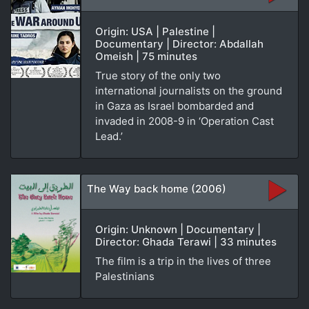
Origin: USA | Palestine |
Documentary | Director: Abdallah
Omeish | 75 minutes
True story of the only two
international journalists on the ground
in Gaza as Israel bombarded and
invaded in 2008-9 in ‘Operation Cast
Lead.’
The Way back home (2006)
Origin: Unknown | Documentary |
Director: Ghada Terawi | 33 minutes
The film is a trip in the lives of three
Palestinians