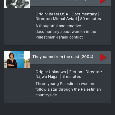
Origin: Israel USA | Documentary |
Director: Michal Aviad | 80 minutes
A thoughtful and emotive
documentary about women in the
Palestinian-Israeli conflict
They came from the east (2004)
Origin: Unknown | Fiction | Director:
Najwa Najjar | 3 minutes
Three young Palestinian women
follow a star through the Palestinian
countryside