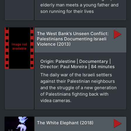
elderly man meets a young father and
son running for their lives
The West Bank's Unseen Conflict:
Palestinians Documenting Israeli
Violence (2013)
Origin: Palestine | Documentary |
Director: Paul Moreira | 84 minutes
The daily war of the Israeli settlers
against their Palestinian neighbours
and the struggle of a new generation
of Palestinians fighting back with
videa cameras.
The White Elephant (2018)