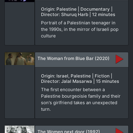
Origin: Palestine | Documentary |
Director: Shuruq Harb | 12 minutes
Portrait of a Palestinian teenager in
the 1990s, in the mirror of Israeli pop
culture
The Woman from Blue Bar (2020)
Origin: Israel, Palestine | Fiction |
Director: Jalal Masarwa | 15 minutes
The first encounter between a
Palestine bourgeoisie family and their
son's girlfriend takes an unexpected
turn.
The Women next door (1992)