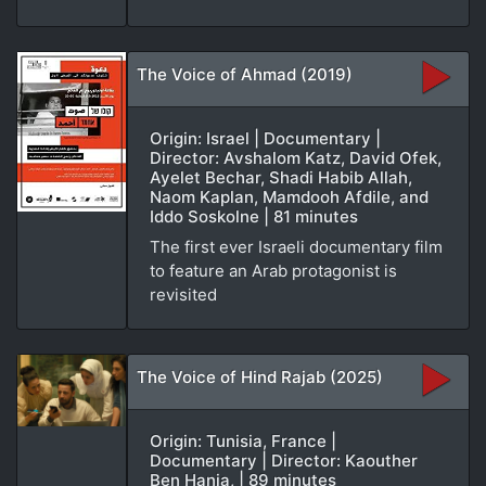
The Voice of Ahmad (2019)
Origin: Israel | Documentary |
Director: Avshalom Katz, David Ofek,
Ayelet Bechar, Shadi Habib Allah,
Naom Kaplan, Mamdooh Afdile, and
Iddo Soskolne | 81 minutes
The first ever Israeli documentary film
to feature an Arab protagonist is
revisited
The Voice of Hind Rajab (2025)
Origin: Tunisia, France |
Documentary | Director: Kaouther
Ben Hania, | 89 minutes