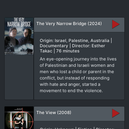
The Very Narrow Bridge (2024)
Origin: Israel, Palestine, Australia |
Documentary | Director: Esther
Takac | 76 minutes
An eye-opening journey into the lives
of Palestinian and Israeli women and
men who lost a child or parent in the
conflict, but instead of responding
with hate and anger, started a
movement to end the violence.
The View (2008)