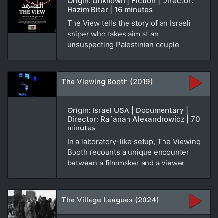
Origin: Unknown | Fiction | Director:
Hazim Bitar | 16 minutes
The View tells the story of an Israeli
sniper who takes aim at an
unsuspecting Palestinian couple
The Viewing Booth (2019)
Origin: Israel USA | Documentary |
Director: Ra´anan Alexandrowicz | 70
minutes
In a laboratory-like setup, The Viewing
Booth recounts a unique encounter
between a filmmaker and a viewer
The Village Leagues (2024)