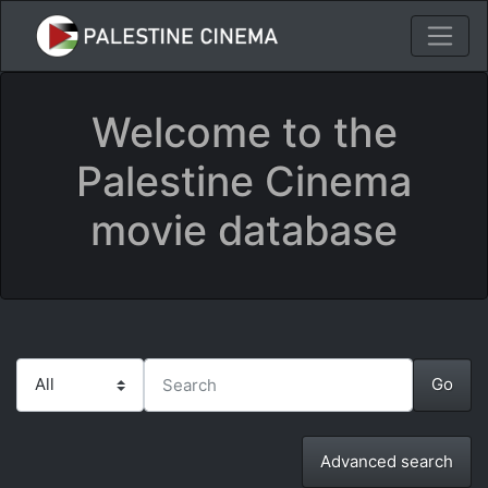
Welcome to the
Palestine Cinema
movie database
Advanced search