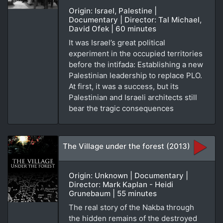
Origin: Israel, Palestine |
Documentary | Director: Tal Michael,
David Ofek | 60 minutes
It was Israel’s great political
experiment in the occupied territories
before the intifada: Establishing a new
Palestinian leadership to replace PLO.
At first, it was a success, but its
Palestinian and Israeli architects still
bear the tragic consequences
The Village under the forest (2013)
Origin: Unknown | Documentary |
Director: Mark Kaplan - Heidi
Grunebaum | 55 minutes
The real story of the Nakba through
the hidden remains of the destroyed