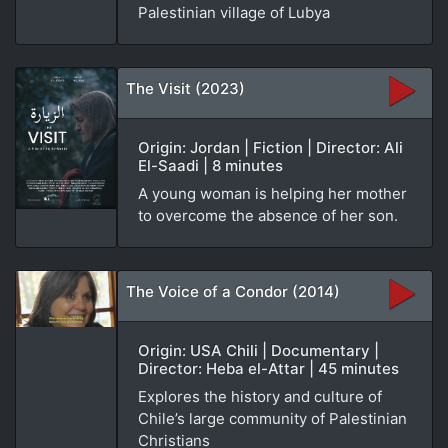
Palestinian village of Lubya
The Visit (2023)
Origin: Jordan | Fiction | Director: Ali
El-Saadi | 8 minutes
A young woman is helping her mother
to overcome the absence of her son.
The Voice of a Condor (2014)
Origin: USA Chili | Documentary |
Director: Heba el-Attar | 45 minutes
Explores the history and culture of
Chile’s large community of Palestinian
Christians