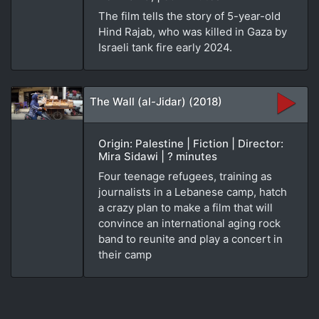
The film tells the story of 5-year-old
Hind Rajab, who was killed in Gaza by
Israeli tank fire early 2024.
The Wall (al-Jidar) (2018)
Origin: Palestine | Fiction | Director:
Mira Sidawi | ? minutes
Four teenage refugees, training as
journalists in a Lebanese camp, hatch
a crazy plan to make a film that will
convince an international aging rock
band to reunite and play a concert in
their camp