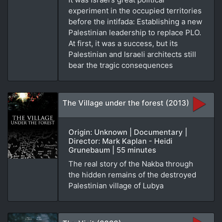
experiment in the occupied territories
before the intifada: Establishing a new
Palestinian leadership to replace PLO.
At first, it was a success, but its
Palestinian and Israeli architects still
bear the tragic consequences
The Village under the forest (2013)
Origin: Unknown | Documentary |
Director: Mark Kaplan - Heidi
Grunebaum | 55 minutes
The real story of the Nakba through
the hidden remains of the destroyed
Palestinian village of Lubya