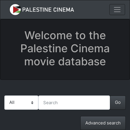
Welcome to the
Palestine Cinema
movie database
Advanced search