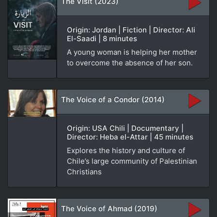
The Visit (2023)
Origin: Jordan | Fiction | Director: Ali
El-Saadi | 8 minutes
A young woman is helping her mother
to overcome the absence of her son.
The Voice of a Condor (2014)
Origin: USA Chili | Documentary |
Director: Heba el-Attar | 45 minutes
Explores the history and culture of
Chile’s large community of Palestinian
Christians
The Voice of Ahmad (2019)