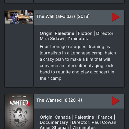
The Wall (al-Jidar) (2018)
Origin: Palestine | Fiction | Director:
Mira Sidawi | ? minutes
Four teenage refugees, training as
journalists in a Lebanese camp, hatch
a crazy plan to make a film that will
convince an international aging rock
band to reunite and play a concert in
their camp
The Wanted 18 (2014)
Origin: Canada | Palestine | France |
Documentary | Director: Paul Cowan,
Amer Shomali | 75 minutes