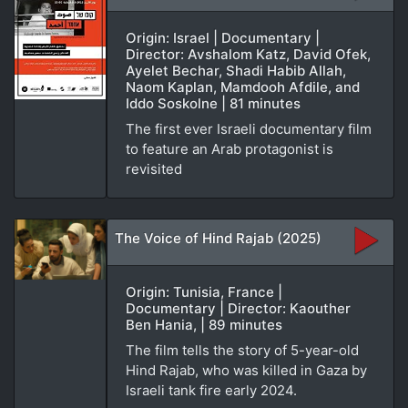
Origin: Israel | Documentary |
Director: Avshalom Katz, David Ofek,
Ayelet Bechar, Shadi Habib Allah,
Naom Kaplan, Mamdooh Afdile, and
Iddo Soskolne | 81 minutes
The first ever Israeli documentary film
to feature an Arab protagonist is
revisited
The Voice of Hind Rajab (2025)
Origin: Tunisia, France |
Documentary | Director: Kaouther
Ben Hania, | 89 minutes
The film tells the story of 5-year-old
Hind Rajab, who was killed in Gaza by
Israeli tank fire early 2024.