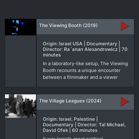
The Viewing Booth (2019)
Origin: Israel USA | Documentary |
Director: Ra´anan Alexandrowicz | 70
minutes
In a laboratory-like setup, The Viewing
Booth recounts a unique encounter
between a filmmaker and a viewer
The Village Leagues (2024)
Origin: Israel, Palestine |
Documentary | Director: Tal Michael,
David Ofek | 60 minutes
It was Israel’s great political