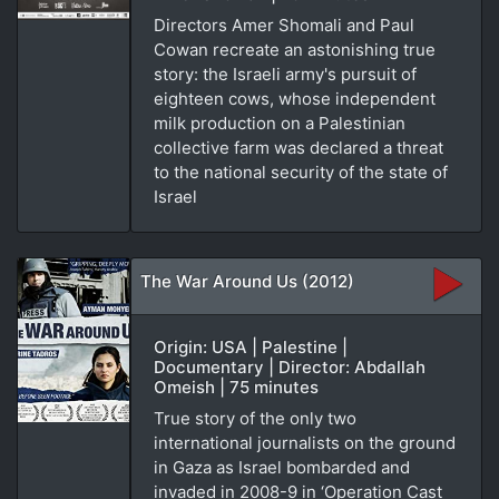
Directors Amer Shomali and Paul
Cowan recreate an astonishing true
story: the Israeli army's pursuit of
eighteen cows, whose independent
milk production on a Palestinian
collective farm was declared a threat
to the national security of the state of
Israel
The War Around Us (2012)
Origin: USA | Palestine |
Documentary | Director: Abdallah
Omeish | 75 minutes
True story of the only two
international journalists on the ground
in Gaza as Israel bombarded and
invaded in 2008-9 in ‘Operation Cast