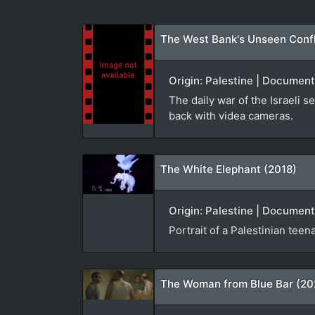
The West Bank's Unseen Confli
Origin: Palestine | Document
The daily war of the Israeli s
back with videa cameras.
The White Elephant (2018)
Origin: Palestine | Document
Portrait of a Palestinian teena
The Woman from Blue Bar (20