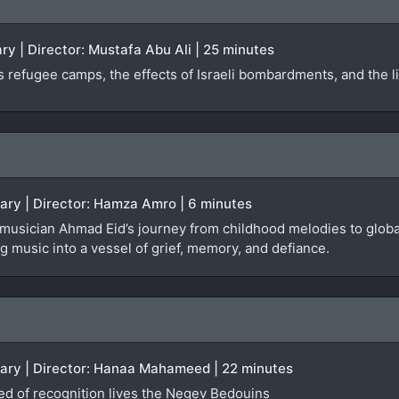
y | Director: Mustafa Abu Ali | 25 minutes
 refugee camps, the effects of Israeli bombardments, and the liv
tary | Director: Hamza Amro | 6 minutes
 musician Ahmad Eid’s journey from childhood melodies to global
 music into a vessel of grief, memory, and defiance.
tary | Director: Hanaa Mahameed | 22 minutes
ied of recognition lives the Negev Bedouins