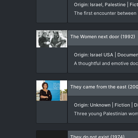
Origin: Israel, Palestine | Fi
The first encounter between a
The Women next door (1992)
Origin: Israel USA | Documen
A thoughtful and emotive doc
They came from the east (20
Origin: Unknown | Fiction | D
Three young Palestinian wome
They do not exist (1974)