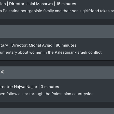
ction | Director: Jalal Masarwa | 15 minutes
 Palestine bourgeoisie family and their son's girlfriend takes 
tary | Director: Michal Aviad | 80 minutes
umentary about women in the Palestinian-Israeli conflict
04)
irector: Najwa Najjar | 3 minutes
n follow a star through the Palestinian countryside