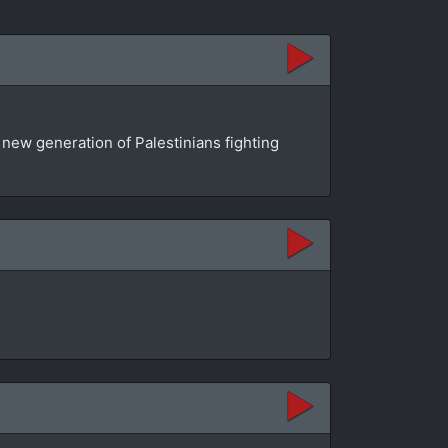
a new generation of Palestinians fighting