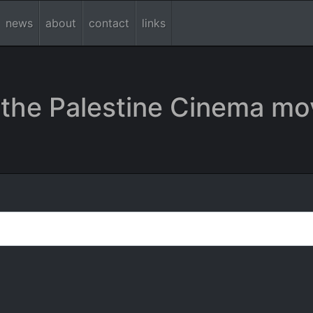
news
about
contact
links
the Palestine Cinema mo