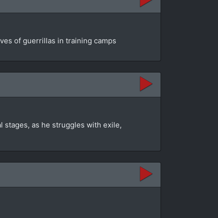
es of guerrillas in training camps
 stages, as he struggles with exile,