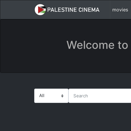
movies
Welcome to 