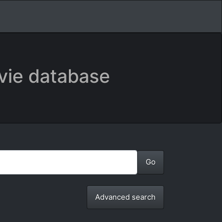
vie database
Advanced search