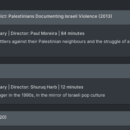
ct: Palestinians Documenting Israeli Violence (2013)
ary | Director: Paul Moreira | 84 minutes
ettlers against their Palestinian neighbours and the struggle of 
ary | Director: Shuruq Harb | 12 minutes
ger in the 1990s, in the mirror of Israeli pop culture
20)