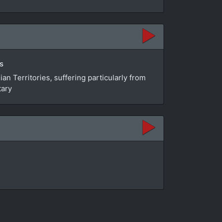
s
n Territories, suffering particularly from
tary