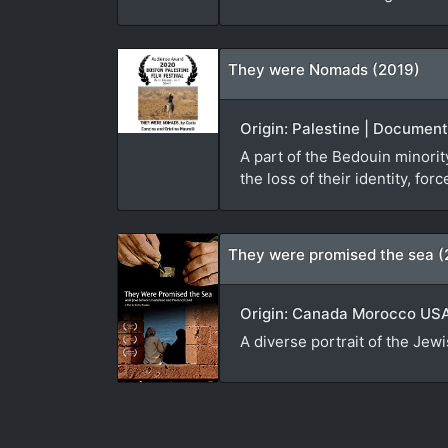
They were Nomads (2019)
Origin: Palestine | Document
A part of the Bedouin minorit
the loss of their identity, f
They were promised the sea (
Origin: Canada Morocco USA 
A diverse portrait of the Jew