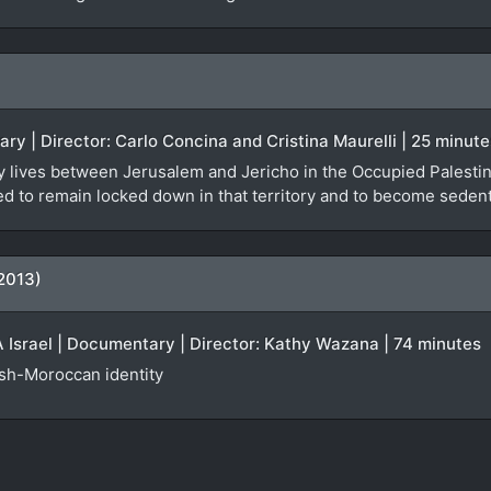
ary | Director: Carlo Concina and Cristina Maurelli | 25 minute
y lives between Jerusalem and Jericho in the Occupied Palestinia
orced to remain locked down in that territory and to become seden
2013)
Israel | Documentary | Director: Kathy Wazana | 74 minutes
ish-Moroccan identity