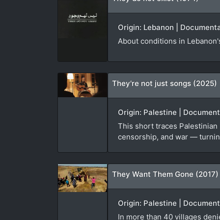
Origin: Lebanon | Documentar
About conditions in Lebanon's
They're not just songs (2025)
Origin: Palestine | Documen
This short traces Palestinian
censorship, and war — turning
They Want Them Gone (2017)
Origin: Palestine | Documen
In more than 40 villages den