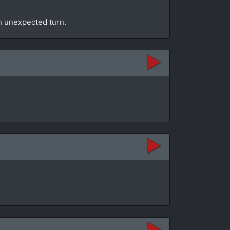
an unexpected turn.