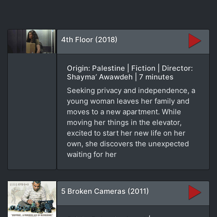
4th Floor (2018)
Origin: Palestine | Fiction | Director:
Shayma’ Awawdeh | 7 minutes
Seeking privacy and independence, a
young woman leaves her family and
moves to a new apartment. While
moving her things in the elevator,
excited to start her new life on her
own, she discovers the unexpected
waiting for her
5 Broken Cameras (2011)