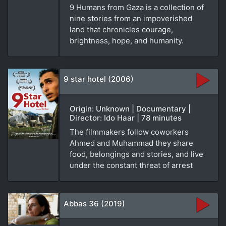
9 Humans from Gaza is a collection of
nine stories from an impoverished
land that chronicles courage,
brightness, hope, and humanity.
9 star hotel (2006)
Origin: Unknown | Documentary |
Director: Ido Haar | 78 minutes
The filmmakers follow coworkers
Ahmed and Muhammad they share
food, belongings and stories, and live
under the constant threat of arrest
Abbas 36 (2019)