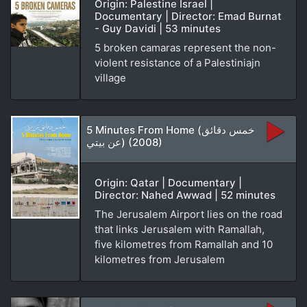
Origin: Palestine Israel |
Documentary | Director: Emad Burnat
- Guy Davidi | 53 minutes
5 broken camaras represent the non-
violent resistance of a Palestiniajn
village
5 Minutes From Home (خمس دقائق
عن بيتي) (2008)
Origin: Qatar | Documentary |
Director: Nahed Awwad | 52 minutes
The Jerusalem Airport lies on the road
that links Jerusalem with Ramallah,
five kilometres from Ramallah and 10
kilometres from Jerusalem