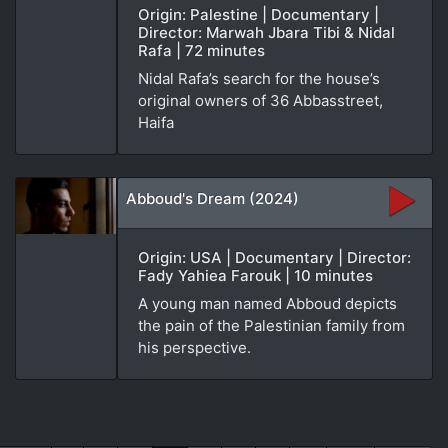
Origin: Palestine | Documentary |
Director: Marwah Jbara Tibi & Nidal
Rafa | 72 minutes
Nidal Rafa’s search for the house’s
original owners of 36 Abbasstreet,
Haifa
Abboud's Dream (2024)
Origin: USA | Documentary | Director:
Fady Yahiea Farouk | 10 minutes
A young man named Abboud depicts
the pain of the Palestinian family from
his perspective.