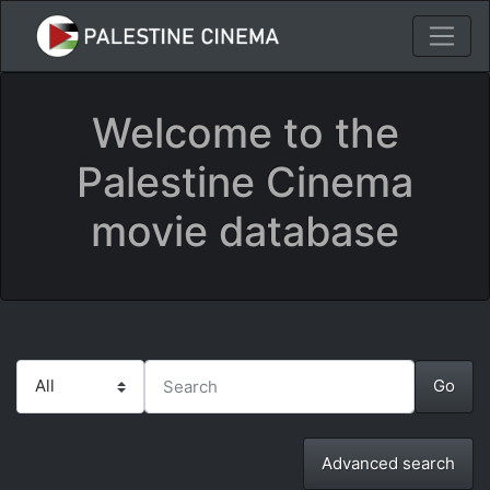
Welcome to the
Palestine Cinema
movie database
Advanced search