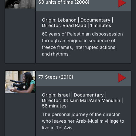
60 units of time (2008)
Origin: Lebanon | Documentary |
Director: Raad Raad | 1 minutes
60 years of Palestinian dispossession
through an enigmatic sequence of
freeze frames, interrupted actions,
and rhythms
77 Steps (2010)
Origin: Israel | Documentary |
Director: Ibtisam Mara'ana Menuhin |
56 minutes
The personal journey of the director
who leaves her Arab-Muslim village to
live in Tel Aviv.