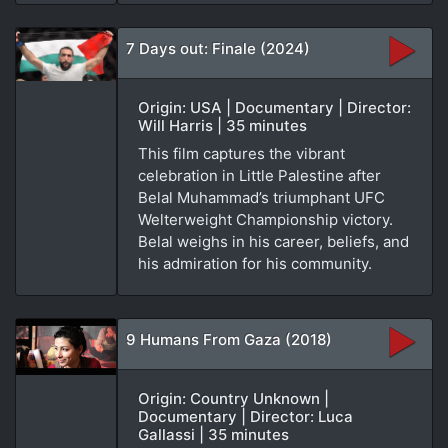
7 Days out: Finale (2024)
Origin: USA | Documentary | Director:
Will Harris | 35 minutes
This film captures the vibrant
celebration in Little Palestine after
Belal Muhammad’s triumphant UFC
Welterweight Championship victory.
Belal weighs in his career, beliefs, and
his admiration for his community.
9 Humans From Gaza (2018)
Origin: Country Unknown |
Documentary | Director: Luca
Gallassi | 35 minutes