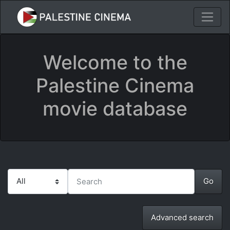
Welcome to the
Palestine Cinema
movie database
Advanced search