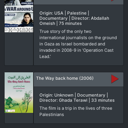
Origin: USA | Palestine |
Documentary | Director: Abdallah
Omeish | 75 minutes
True story of the only two
international journalists on the ground
in Gaza as Israel bombarded and
invaded in 2008-9 in ‘Operation Cast
Lead.’
The Way back home (2006)
Origin: Unknown | Documentary |
Director: Ghada Terawi | 33 minutes
The film is a trip in the lives of three
Palestinians