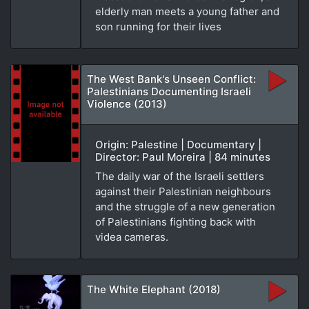
elderly man meets a young father and
son running for their lives
The West Bank's Unseen Conflict:
Palestinians Documenting Israeli
Violence (2013)
Origin: Palestine | Documentary |
Director: Paul Moreira | 84 minutes
The daily war of the Israeli settlers
against their Palestinian neighbours
and the struggle of a new generation
of Palestinians fighting back with
videa cameras.
The White Elephant (2018)