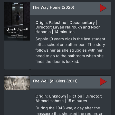
The Way Home (2020)
Origin: Palestine | Documentary |
Director: Layan Nairoukh and Noor
Hanania | 14 minutes
Sophie (9 years old) is the last student
left at school one afternoon. The story
follows her as she struggles with her
need to go to the bathroom when she
finds the door is locked.
The Well (al-Bier) (2011)
Origin: Unknown | Fiction | Director:
Ahmad Habash | 15 minutes
During the 1948 war, a day after the
massacre that shocked the region, an