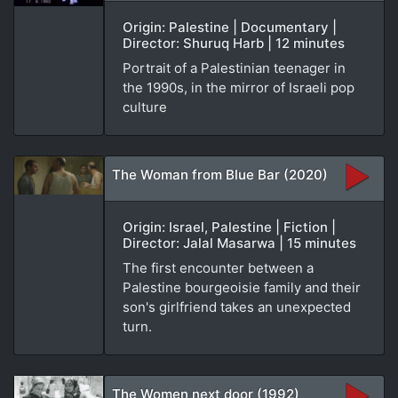
Origin: Palestine | Documentary |
Director: Shuruq Harb | 12 minutes
Portrait of a Palestinian teenager in
the 1990s, in the mirror of Israeli pop
culture
The Woman from Blue Bar (2020)
Origin: Israel, Palestine | Fiction |
Director: Jalal Masarwa | 15 minutes
The first encounter between a
Palestine bourgeoisie family and their
son's girlfriend takes an unexpected
turn.
The Women next door (1992)