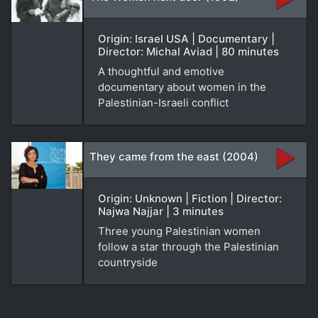
Origin: Israel USA | Documentary |
Director: Michal Aviad | 80 minutes
A thoughtful and emotive
documentary about women in the
Palestinian-Israeli conflict
They came from the east (2004)
Origin: Unknown | Fiction | Director:
Najwa Najjar | 3 minutes
Three young Palestinian women
follow a star through the Palestinian
countryside