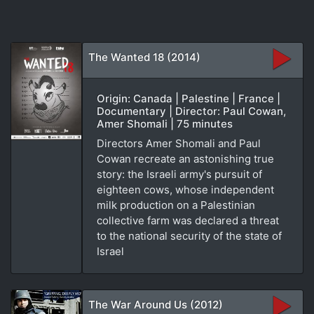
The Wanted 18 (2014)
Origin: Canada | Palestine | France |
Documentary | Director: Paul Cowan,
Amer Shomali | 75 minutes
Directors Amer Shomali and Paul
Cowan recreate an astonishing true
story: the Israeli army's pursuit of
eighteen cows, whose independent
milk production on a Palestinian
collective farm was declared a threat
to the national security of the state of
Israel
The War Around Us (2012)