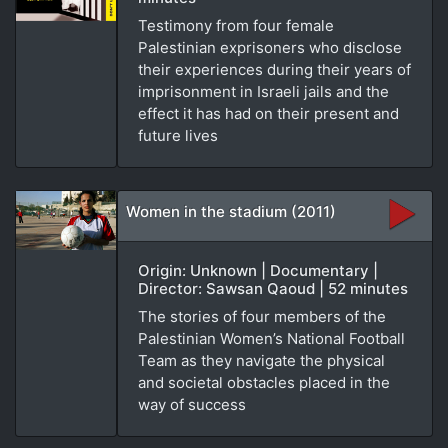
Testimony from four female
Palestinian exprisoners who disclose
their experiences during their years of
imprisonment in Israeli jails and the
effect it has had on their present and
future lives
Women in the stadium (2011)
Origin: Unknown | Documentary |
Director: Sawsan Qaoud | 52 minutes
The stories of four members of the
Palestinian Women’s National Football
Team as they navigate the physical
and societal obstacles placed in the
way of success