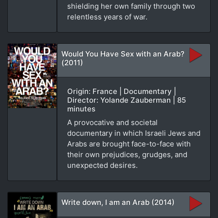
shielding her own family through two
relentless years of war.
Would You Have Sex with an Arab?
(2011)
Origin: France | Documentary |
Director: Yolande Zauberman | 85
minutes
A provocative and societal
documentary in which Israeli Jews and
Arabs are brought face-to-face with
their own prejudices, grudges, and
unexpected desires.
Write down, I am an Arab (2014)