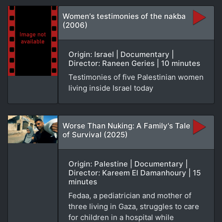
Women's testimonies of the nakba
(2006)
Origin: Israel | Documentary |
Director: Raneen Geries | 10 minutes
Testimonies of five Palestinian women
living inside Israel today
Worse Than Nuking: A Family's Tale
of Survival (2025)
Origin: Palestine | Documentary |
Director: Kareem El Damanhoury | 15
minutes
Fedaa, a pediatrician and mother of
three living in Gaza, struggles to care
for children in a hospital while