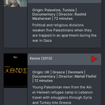
Origin: Palestine, Tunisia |
Documentary | Director: Rashid
Masharawi | 72 minutes
Political and religious divisions
weaken five Palestinians when they
are trapped in an apartment during the
war in Gaza
Xenos (2013)
Origin: UK | Greece | Denmark |
Documentary | Director: Mahdi Fleifel
| 12 minutes
Young Palestinian men from the Ain
el-Helweh refugee camp in Lebanon
travel with smugglers through Syria
and Turkey into Greece