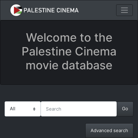
Welcome to the
Palestine Cinema
movie database
Advanced search