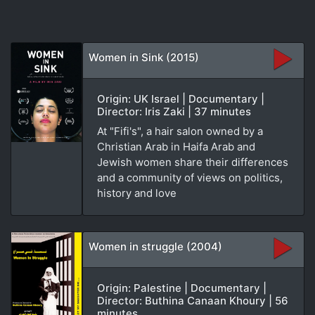
Women in Sink (2015)
Origin: UK Israel | Documentary |
Director: Iris Zaki | 37 minutes
At "Fifi's", a hair salon owned by a
Christian Arab in Haifa Arab and
Jewish women share their differences
and a community of views on politics,
history and love
Women in struggle (2004)
Origin: Palestine | Documentary |
Director: Buthina Canaan Khoury | 56
minutes