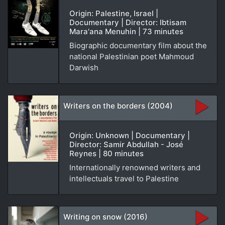
Origin: Palestine, Israel |
Documentary | Director: Ibtisam
Mara'ana Menuhin | 73 minutes
Biographic documentary film about the
national Palestinian poet Mahmoud
Darwish
Writers on the borders (2004)
Origin: Unknown | Documentary |
Director: Samir Abdullah - José
Reynes | 80 minutes
Internationally renowned writers and
intellectuals travel to Palestine
Writing on snow (2016)