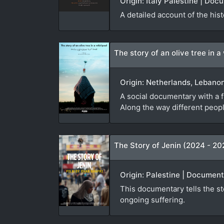
Origin: Italy Palestine | Do
A detailed account of the hist
The story of an olive tree in a
Origin: Netherlands, Lebano
A social documentary with a f
Along the way different people
The Story of Jenin (2024 - 20
Origin: Palestine | Document
This documentary tells the sto
ongoing suffering.