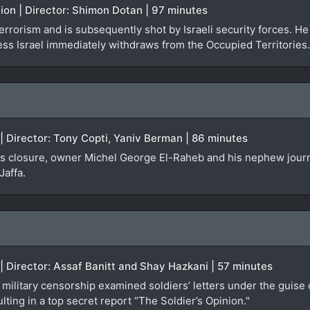
iction | Director: Shimon Dotan | 97 minutes
terrorism and is subsequently shot by Israeli security forces. H
ess Israel immediately withdraws from the Occupied Territories.
 | Director: Tony Copti, Yaniv Berman | 86 minutes
ces closure, owner Michel George El-Raheb and his nephew journ
Jaffa.
 | Director: Assaf Banitt and Shay Hazkani | 57 minutes
military censorship examined soldiers’ letters under the guise o
lting in a top secret report “The Soldier’s Opinion."