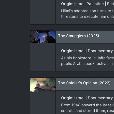
Origin: Israel, Palestine | F
Hilmi’s adopted son turns to 
threatens to execute him unl
The Smugglers (2025)
Origin: Israel | Documentary
As his bookstore in Jaffa fa
public Arabic book festival in 
The Soldier's Opinion (2022)
Origin: Israel | Documentary
From 1948 onward the Israeli 
secrets ánd stored them, resu