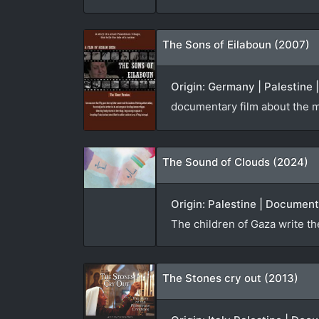
The Sons of Eilaboun (2007)
Origin: Germany | Palestine 
documentary film about the ma
The Sound of Clouds (2024)
Origin: Palestine | Document
The children of Gaza write th
The Stones cry out (2013)