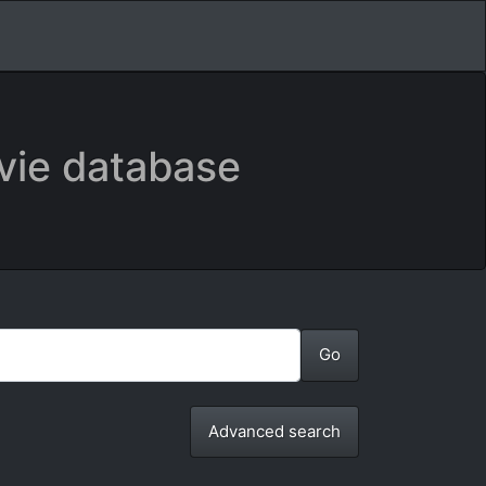
vie database
Advanced search