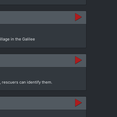
llage in the Galilee
, rescuers can identify them.