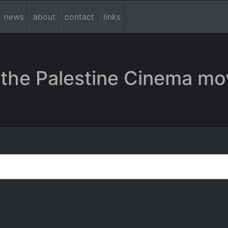
news
about
contact
links
the Palestine Cinema mo