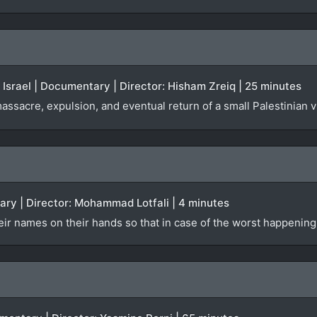
| Israel | Documentary | Director: Hisham Zreiq | 25 minutes
ssacre, expulsion, and eventual return of a small Palestinian vi
ary | Director: Mohammad Lotfali | 4 minutes
eir names on their hands so that in case of the worst happening