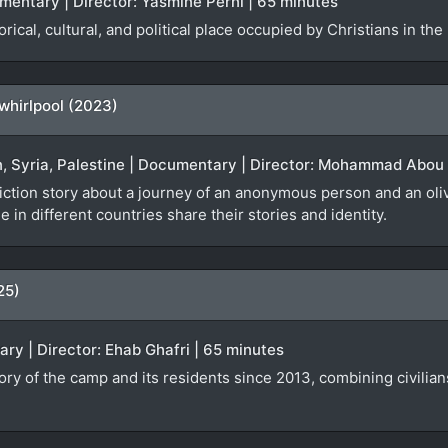
cumentary | Director: Yasmine Perni | 65 minutes
orical, cultural, and political place occupied by Christians in the
 whirlpool (2023)
n, Syria, Palestine | Documentary | Director: Mohammad Abou 
iction story about a journey of an anonymous person and an olive
 in different countries share their stories and identity.
25)
ary | Director: Ehab Ghafri | 65 minutes
ry of the camp and its residents since 2013, combining civilians’