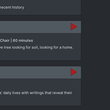
 recent history
Chair | 60 minutes
 tree looking for soil, looking for a home.
 daily lives with writings that reveal their