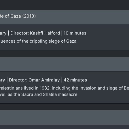
ade of Gaza (2010)
y | Director: Kashfi Halford | 10 minutes
uences of the crippling siege of Gaza
ry | Director: Omar Amiralay | 42 minutes
alestinians lived in 1982, including the invasion and siege of Bei
well as the Sabra and Shatila massacre,