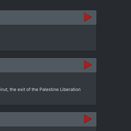
rut, the exit of the Palestine Liberation