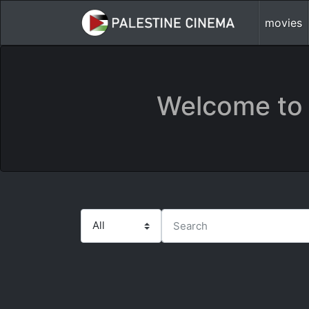
movies
Welcome to 