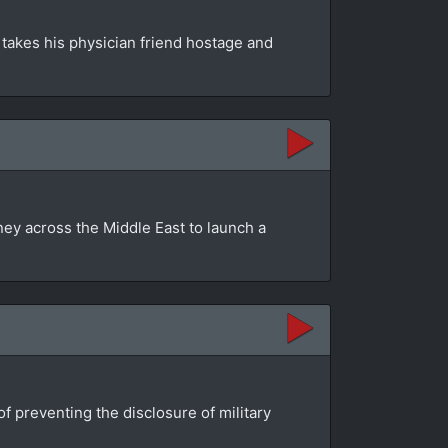
e takes his physician friend hostage and
ey across the Middle East to launch a
f preventing the disclosure of military