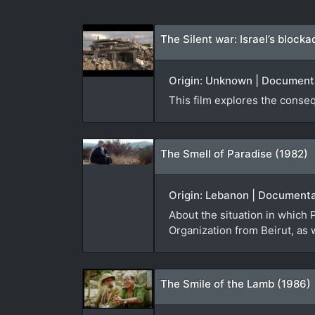
The Silent war: Israel’s block
Origin: Unknown | Documentar
This film explores the conseq
The Smell of Paradise (1982)
Origin: Lebanon | Documenta
About the situation in which P
Organization from Beirut, as 
The Smile of the Lamb (1986)