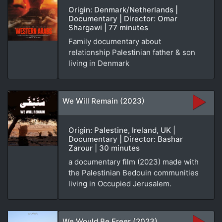
Origin: Denmark/Netherlands |
Documentary | Director: Omar
Shargawi | 77 minutes
Family documentary about
relationship Palestinian father & son
living in Denmark
We Will Remain (2023)
Origin: Palestine, Ireland, UK |
Documentary | Director: Bashar
Zarour | 30 minutes
a documentary film (2023) made with
the Palestinian Bedouin communities
living in Occupied Jerusalem.
We Would Be Freer (2023)