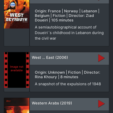
Origin: France | Norway | Lebanon |
Belgium | Fiction | Director: Ziad
Doueiri | 105 minutes
A semiautobiographical account of
Doueiri´s childhood in Lebanon during
the civil war
West ... East (2006)
Origin: Unknown | Fiction | Director:
Rina Khoury | 8 minutes
A snapshot of the expulsions of 1948
Western Arabs (2019)