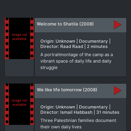
Welcome to Shatila (2008)
Origin: Unknown | Documentary |
Director: Raad Raad | 2 minutes
A portraitmontage of the camp as a
vibrant space of daily life and daily
struggle
We like life tomorrow (2008)
Origin: Unknown | Documentary |
Director: Ismail Habbash | 31 minutes
Three Palestinian families document
their own daily lives