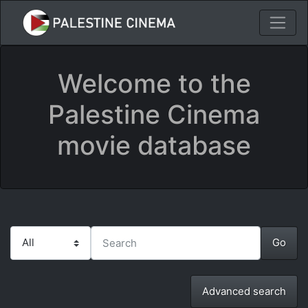
Welcome to the
Palestine Cinema
movie database
Advanced search