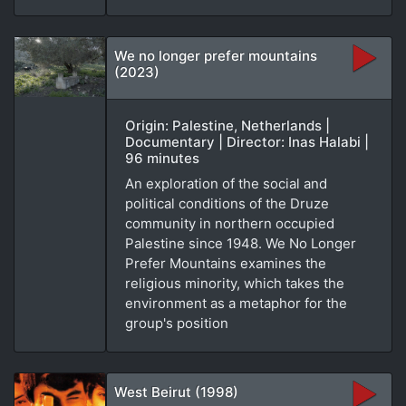
We no longer prefer mountains
(2023)
Origin: Palestine, Netherlands |
Documentary | Director: Inas Halabi |
96 minutes
An exploration of the social and
political conditions of the Druze
community in northern occupied
Palestine since 1948. We No Longer
Prefer Mountains examines the
religious minority, which takes the
environment as a metaphor for the
group's position
West Beirut (1998)