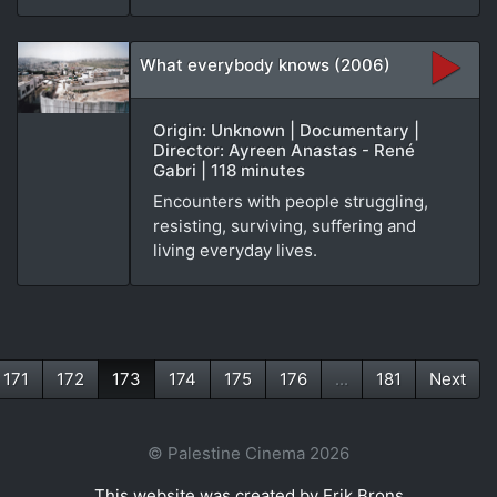
What everybody knows (2006)
Origin: Unknown | Documentary |
Director: Ayreen Anastas - René
Gabri | 118 minutes
Encounters with people struggling,
resisting, surviving, suffering and
living everyday lives.
171
172
173
174
175
176
...
181
Next
(current)
© Palestine Cinema 2026
This website was created by Erik Brons