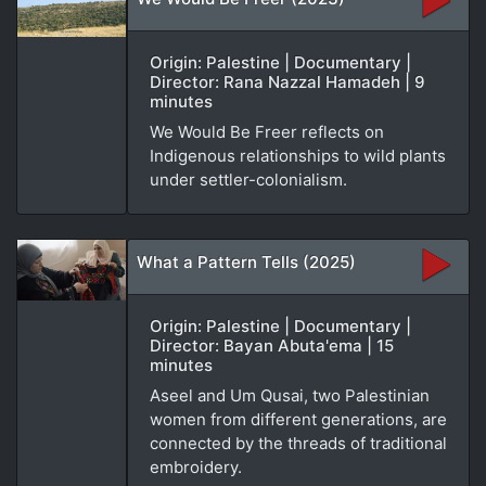
Origin: Palestine | Documentary |
Director: Rana Nazzal Hamadeh | 9
minutes
We Would Be Freer reflects on
Indigenous relationships to wild plants
under settler-colonialism.
What a Pattern Tells (2025)
Origin: Palestine | Documentary |
Director: Bayan Abuta'ema | 15
minutes
Aseel and Um Qusai, two Palestinian
women from different generations, are
connected by the threads of traditional
embroidery.