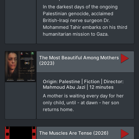
In the darkest days of the ongoing
Palestinian genocide, acclaimed
British-Iraqi nerve surgeon Dr.
Mohammed Tahir embarks on his third
humanitarian mission to Gaza.
The Most Beautiful Among Mothers
(2023)
Origin: Palestine | Fiction | Director:
Mahmoud Abu Jazi | 12 minutes
A mother is waiting every day for her
only child, until - at dawn - her son
returns home.
The Muscles Are Tense (2026)