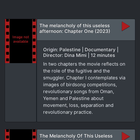
The melancholy of this useless
afternoon: Chapter One (2023)
Origin: Palestine | Documentary |
Director: Dina Mimi | 12 minutes
In two chapters the movie reflects on
the role of the fugitive and the
smuggler. Chapter I contemplates via
images of birdsong competitions,
revolutionary songs from Oman,
Yemen and Palestine about
movement, loss, separation and
revolutionary practice.
The Melancholy Of This Useless