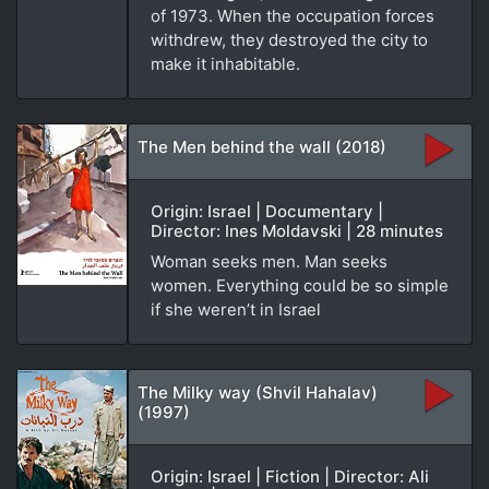
of 1973. When the occupation forces
withdrew, they destroyed the city to
make it inhabitable.
The Men behind the wall (2018)
Origin: Israel | Documentary |
Director: Ines Moldavski | 28 minutes
Woman seeks men. Man seeks
women. Everything could be so simple
if she weren’t in Israel
The Milky way (Shvil Hahalav)
(1997)
Origin: Israel | Fiction | Director: Ali