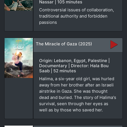
Nassar | 105 minutes
Controversial issues of collaboration,
traditional authority and forbidden
passions
The Miracle of Gaza (2025)
Origin: Lebanon, Egypt, Palestine |
Documentary | Director: Hala Bou
Saab | 52 minutes
Halima, a six-year old girl, was hurled
away from her brother after an Israeli
airstrike in Gaza. She was thought
dead and buried. The story of Halima's
survival, seen through her eyes as
well as by those who saved her.