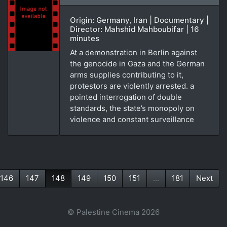
Origin: Germany, Iran | Documentary |
Director: Mahshid Mahboubifar | 16
minutes
At a demonstration in Berlin against
the genocide in Gaza and the German
arms supplies contributing to it,
protestors are violently arrested. a
pointed interrogation of double
standards, the state’s monopoly on
violence and constant surveillance
146
147
148
149
150
151
...
181
Next
(current)
© Palestine Cinema 2026