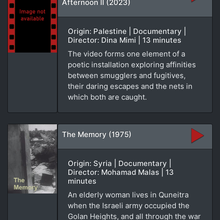
Afternoon II (2023)
Origin: Palestine | Documentary |
Director: Dina Mimi | 13 minutes
The video forms one element of a
poetic installation exploring affinities
between smugglers and fugitives,
their daring escapes and the nets in
which both are caught.
The Memory (1975)
Origin: Syria | Documentary |
Director: Mohamad Malas | 13
minutes
An elderly woman lives in Quneitra
when the Israeli army occupied the
Golan Heights, and all through the war