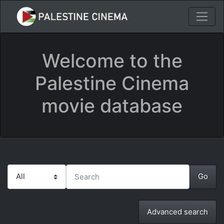
Welcome to the
Palestine Cinema
movie database
Advanced search