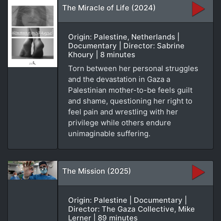
The Miracle of Life (2024)
Origin: Palestine, Netherlands |
Documentary | Director: Sabrine
Khoury | 8 minutes
Torn between her personal struggles
and the devastation in Gaza a
Palestinian mother-to-be feels guilt
and shame, questioning her right to
feel pain and wrestling with her
privilege while others endure
unimaginable suffering.
The Mission (2025)
Origin: Palestine | Documentary |
Director: The Gaza Collective, Mike
Lerner | 89 minutes