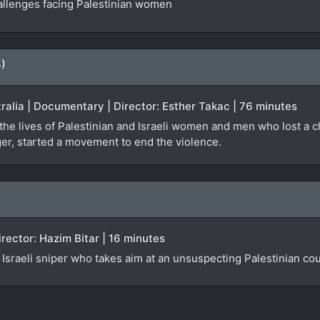
hallenges facing Palestinian women
4)
stralia | Documentary | Director: Esther Takac | 76 minutes
he lives of Palestinian and Israeli women and men who lost a chil
er, started a movement to end the violence.
irector: Hazim Bitar | 16 minutes
n Israeli sniper who takes aim at an unsuspecting Palestinian co