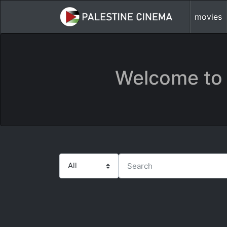
movies
Welcome to 