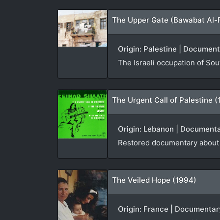
The Upper Gate (Bawabat Al-
Origin: Palestine | Document
The Israeli occupation of So
The Urgent Call of Palestine 
Origin: Lebanon | Documenta
Restored documentary about K
The Veiled Hope (1994)
Origin: France | Documentar