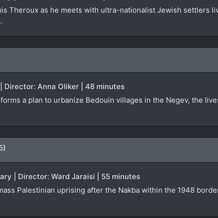
is Theroux as he meets with ultra-nationalist Jewish settlers liv
.
| Director: Anna Oliker | 48 minutes
orms a plan to urbanize Bedouin villages in the Negev, the lives
5)
ary | Director: Ward Jaraisi | 55 minutes
 mass Palestinian uprising after the Nakba within the 1948 borde