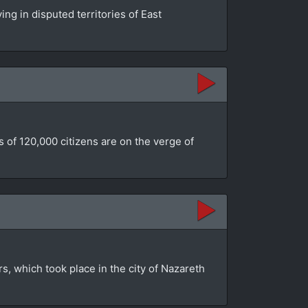
ing in disputed territories of East
 of 120,000 citizens are on the verge of
rs, which took place in the city of Nazareth