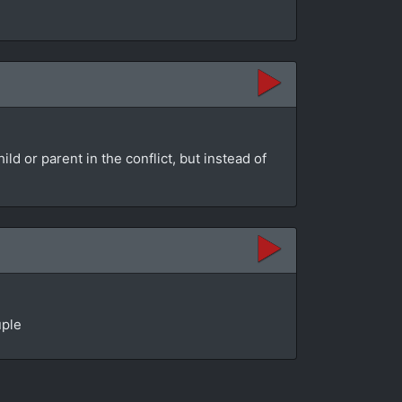
d or parent in the conflict, but instead of
uple