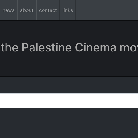
news
about
contact
links
the Palestine Cinema mo