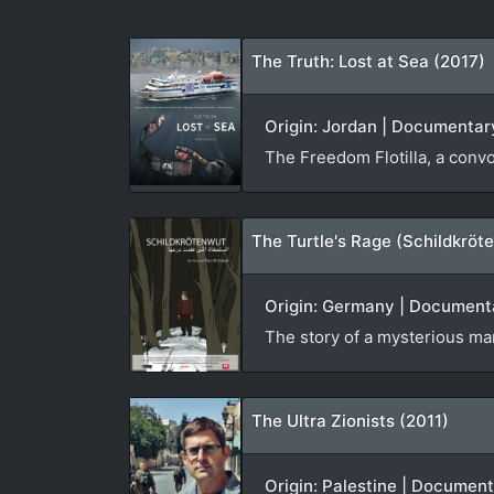
The Truth: Lost at Sea (2017)
Origin: Jordan | Documentary
The Freedom Flotilla, a conv
The Turtle's Rage (Schildkröt
Origin: Germany | Documentar
The story of a mysterious man
The Ultra Zionists (2011)
Origin: Palestine | Document