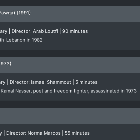
Fawqa) (1991)
ary | Director: Arab Loutfi | 90 minutes
uth-Lebanon in 1982
(1973)
ry | Director: Ismael Shammout | 5 minutes
amal Nasser, poet and freedom fighter, assassinated in 1973
y | Director: Norma Marcos | 55 minutes