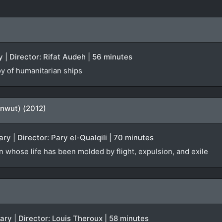
 | Director: Rifat Audeh | 56 minutes
oy of humanitarian ships
enwut) (2012)
y | Director: Pary el-Qualqili | 70 minutes
 whose life has been molded by flight, expulsion, and exile
ary | Director: Louis Theroux | 58 minutes