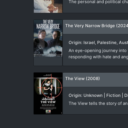
The personal and political c
The Very Narrow Bridge (202
Origin: Israel, Palestine, Au
An eye-opening journey into t
responding with hate and ang
The View (2008)
Origin: Unknown | Fiction | D
The View tells the story of a