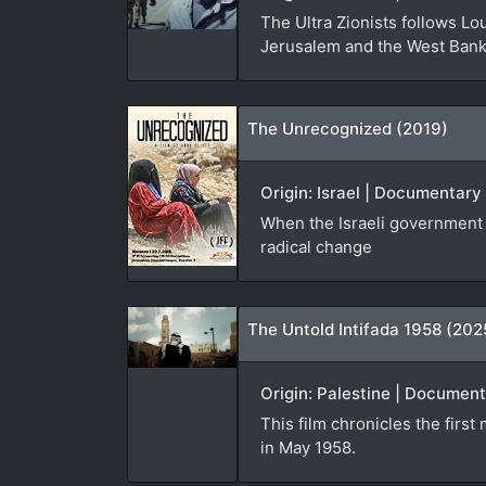
The Ultra Zionists follows Lou
Jerusalem and the West Bank
The Unrecognized (2019)
Origin: Israel | Documentary 
When the Israeli government f
radical change
The Untold Intifada 1958 (202
Origin: Palestine | Document
This film chronicles the first
in May 1958.