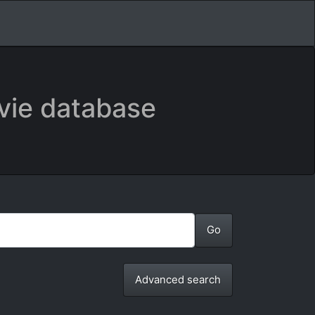
vie database
Advanced search