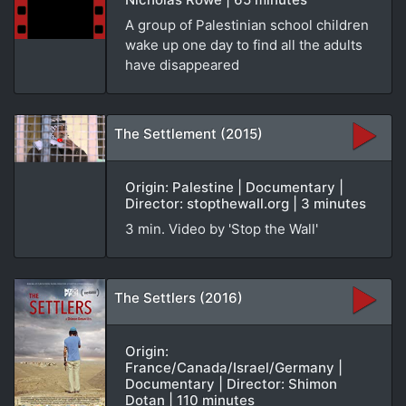
A group of Palestinian school children
wake up one day to find all the adults
have disappeared
The Settlement (2015)
Origin: Palestine | Documentary |
Director: stopthewall.org | 3 minutes
3 min. Video by 'Stop the Wall'
The Settlers (2016)
Origin:
France/Canada/Israel/Germany |
Documentary | Director: Shimon
Dotan | 110 minutes