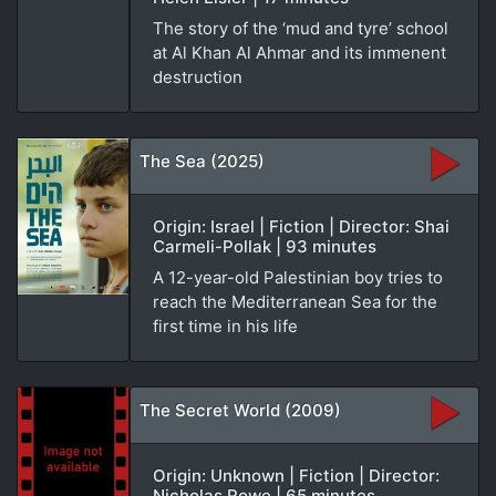
The story of the ‘mud and tyre’ school
at Al Khan Al Ahmar and its immenent
destruction
The Sea (2025)
Origin: Israel | Fiction | Director: Shai
Carmeli-Pollak | 93 minutes
A 12-year-old Palestinian boy tries to
reach the Mediterranean Sea for the
first time in his life
The Secret World (2009)
Origin: Unknown | Fiction | Director:
Nicholas Rowe | 65 minutes