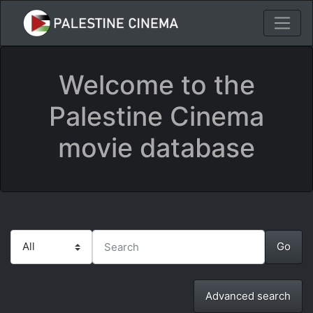
Welcome to the
Palestine Cinema
movie database
Advanced search