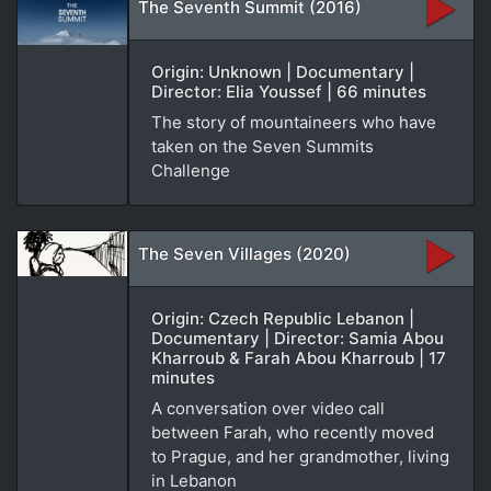
The Seventh Summit (2016)
Origin: Unknown | Documentary |
Director: Elia Youssef | 66 minutes
The story of mountaineers who have
taken on the Seven Summits
Challenge
The Seven Villages (2020)
Origin: Czech Republic Lebanon |
Documentary | Director: Samia Abou
Kharroub & Farah Abou Kharroub | 17
minutes
A conversation over video call
between Farah, who recently moved
to Prague, and her grandmother, living
in Lebanon