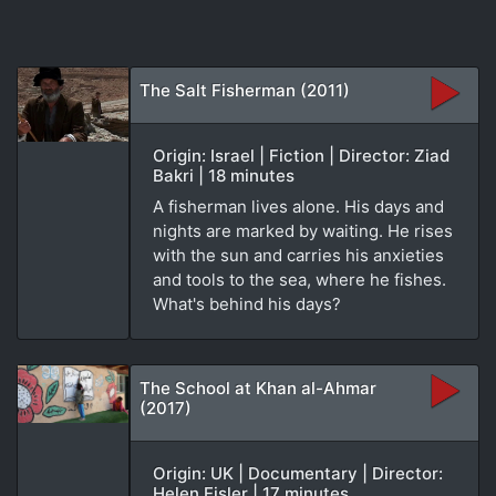
The Salt Fisherman (2011)
Origin: Israel | Fiction | Director: Ziad
Bakri | 18 minutes
A fisherman lives alone. His days and
nights are marked by waiting. He rises
with the sun and carries his anxieties
and tools to the sea, where he fishes.
What's behind his days?
The School at Khan al-Ahmar
(2017)
Origin: UK | Documentary | Director:
Helen Eisler | 17 minutes