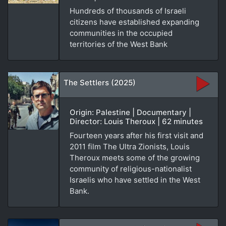
Hundreds of thousands of Israeli
citizens have established expanding
communities in the occupied
territories of the West Bank
The Settlers (2025)
Origin: Palestine | Documentary |
Director: Louis Theroux | 62 minutes
Fourteen years after his first visit and
2011 film The Ultra Zionists, Louis
Theroux meets some of the growing
community of religious-nationalist
Israelis who have settled in the West
Bank.