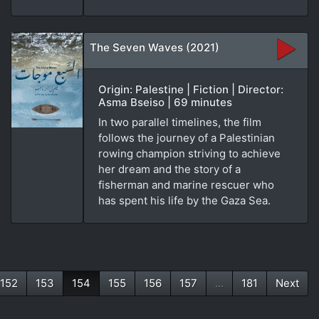
The Seven Waves (2021)
Origin: Palestine | Fiction | Director:
Asma Bseiso | 69 minutes
In two parallel timelines, the film
follows the journey of a Palestinian
rowing champion striving to achieve
her dream and the story of a
fisherman and marine rescuer who
has spent his life by the Gaza Sea.
152
153
154
155
156
157
...
181
Next
(current)