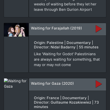
weeks of waiting before they let her
leave through Ben Gurion Airport
Waiting for Farajallah (2019)
Origin: Palestine | Documentary |
Director: Nidal Badarny | 55 minutes
Like 'Waiting for Godot' Palestinians
are always waiting for something, that
may or may not come
Waiting for Gaza (2020)
Origin: France | Documentary |
Director: Guillaume Kozakiewiez | 73
minutes