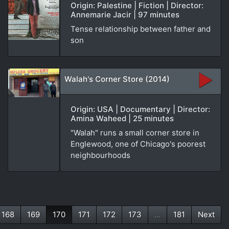
Origin: Palestine | Fiction | Director:
Annemarie Jacir | 97 minutes
Tense relationship between father and
son
Walah's Corner Store (2014)
Origin: USA | Documentary | Director:
Amina Waheed | 25 minutes
"Walah" runs a small corner store in
Englewood, one of Chicago's poorest
neighbourhoods
168
169
170
171
172
173
...
181
Next
(current)