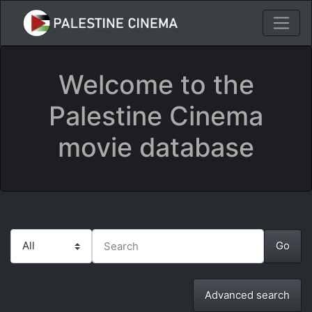
Welcome to the
Palestine Cinema
movie database
Advanced search