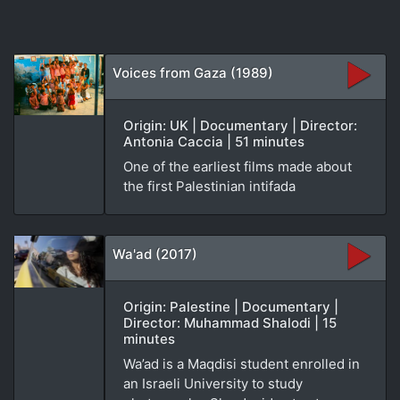
Voices from Gaza (1989)
Origin: UK | Documentary | Director:
Antonia Caccia | 51 minutes
One of the earliest films made about
the first Palestinian intifada
Wa'ad (2017)
Origin: Palestine | Documentary |
Director: Muhammad Shalodi | 15
minutes
Wa’ad is a Maqdisi student enrolled in
an Israeli University to study