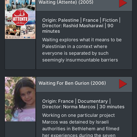
Waiting (Attente) (2005)
Origin: Palestine | France | Fiction |
Director: Rashid Masharawi | 90
minutes
Waiting explores what it means to be
Palestinian in a context where
everyone is separated by such
seemingly insurmountable barriers
Waiting For Ben Gurion (2006)
Origin: France | Documentary |
Director: Norma Marcos | 30 minutes
Working on one particular project
Marcos was detained by Israeli
authorities in Bethlehem and filmed
her experiences during the seven