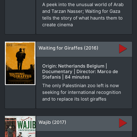
A peek into the unusual world of Arab
and Tarzan Nasser; Waiting for Gaza
tells the story of what haunts them to
create cinema
Waiting for Giraffes (2016)
Origin: Netherlands Belgium |
Documentary | Director: Marco de
Stefanis | 84 minutes
The only Palestinian zoo left is now
seeking for international recognition
and to replace its lost giraffes
Wajib (2017)