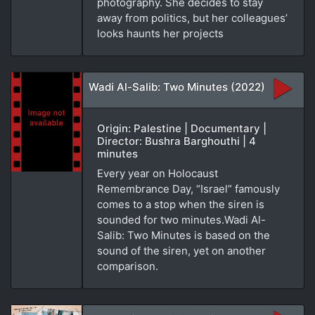
photography. She decides to stay
away from politics, but her colleagues’
looks haunts her projects
Wadi Al-Salib: Two Minutes (2022)
Origin: Palestine | Documentary |
Director: Bushra Barghouthi | 4
minutes
Every year on Holocaust
Remembrance Day, “Israel” famously
comes to a stop when the siren is
sounded for two minutes.Wadi Al-
Salib: Two Minutes is based on the
sound of the siren, yet on another
comparison.