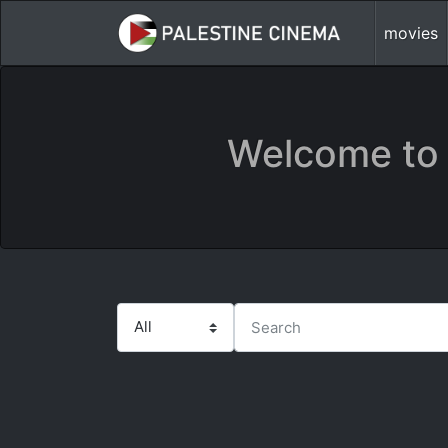
movies
Welcome to 