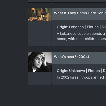
What If They Bomb Here Tonig
Origin: Lebanon | Fiction | D
A Lebanese couple spends a sle
home, with their children nea
What's next? (2004)
Origin: Unknown | Fiction | 
In 2002 Israeli troops armed