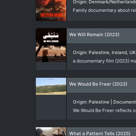
Origin: Denmark/Netherlands
Family documentary about rel
We Will Remain (2023)
Origin: Palestine, Ireland, 
a documentary film (2023) ma
We Would Be Freer (2023)
Origin: Palestine | Documen
We Would Be Freer reflects on
What a Pattern Tells (2025)