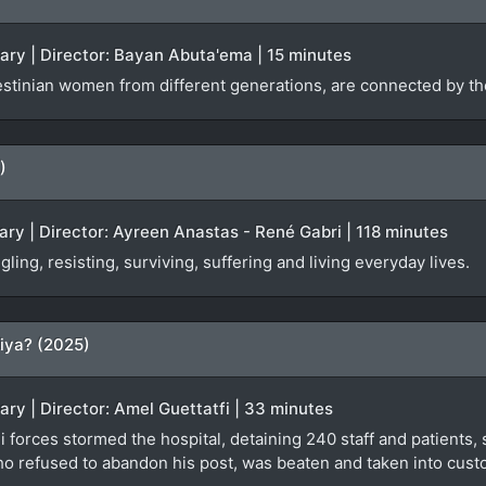
ary | Director: Bayan Abuta'ema | 15 minutes
stinian women from different generations, are connected by the
)
ry | Director: Ayreen Anastas - René Gabri | 118 minutes
ing, resisting, surviving, suffering and living everyday lives.
iya? (2025)
ary | Director: Amel Guettatfi | 33 minutes
 forces stormed the hospital, detaining 240 staff and patients, s
ho refused to abandon his post, was beaten and taken into custo