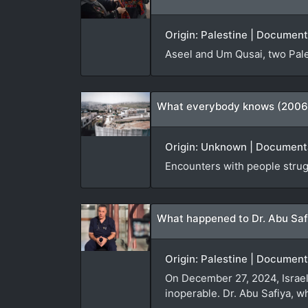
Origin: Palestine | Document
Aseel and Um Qusai, two Pale
What everybody knows (2006
Origin: Unknown | Documenta
Encounters with people struggl
What happened to Dr. Abu Saf
Origin: Palestine | Document
On December 27, 2024, Israeli
inoperable. Dr. Abu Safiya, w