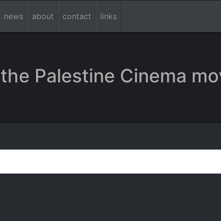
news
about
contact
links
the Palestine Cinema mo