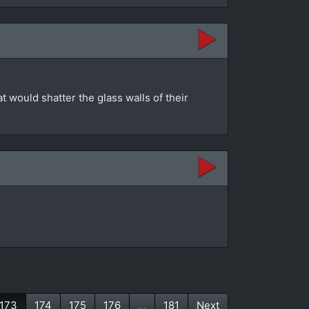
at would shatter the glass walls of their
173
174
175
176
...
181
Next