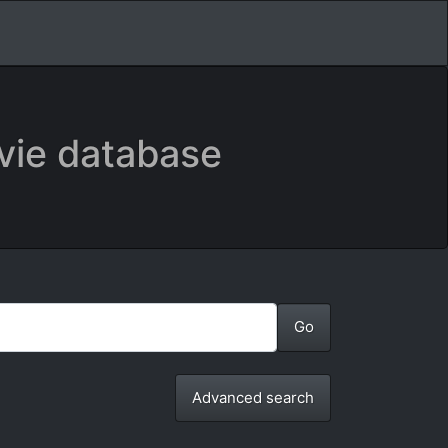
vie database
Advanced search