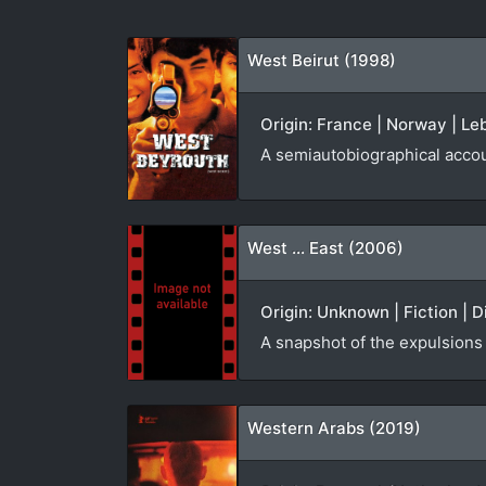
West Beirut (1998)
Origin: France | Norway | Leb
A semiautobiographical accou
West ... East (2006)
Origin: Unknown | Fiction | D
A snapshot of the expulsions
Western Arabs (2019)