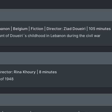
anon | Belgium | Fiction | Director: Ziad Doueiri | 105 minutes
nt of Doueiri´s childhood in Lebanon during the civil war
irector: Rina Khoury | 8 minutes
 of 1948