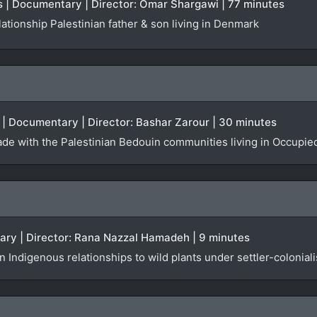
 | Documentary | Director: Omar Shargawi | 77 minutes
ationship Palestinian father & son living in Denmark
UK | Documentary | Director: Bashar Zarour | 30 minutes
de with the Palestinian Bedouin communities living in Occupie
tary | Director: Rana Nazzal Hamadeh | 9 minutes
 Indigenous relationships to wild plants under settler-colonial