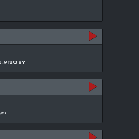
d Jerusalem.
ism.