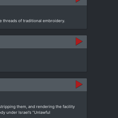
 threads of traditional embroidery.
tripping them, and rendering the facility
dy under Israel’s “Unlawful