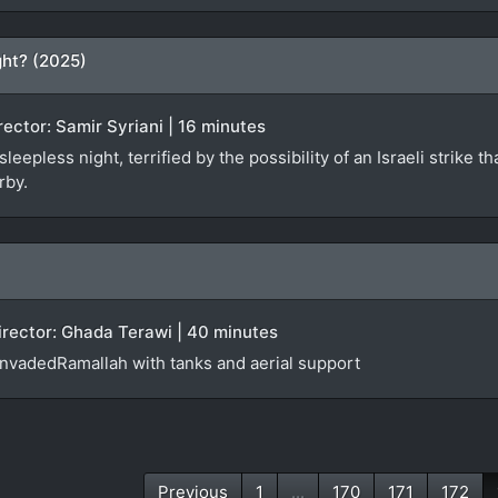
ht? (2025)
irector: Samir Syriani | 16 minutes
epless night, terrified by the possibility of an Israeli strike th
rby.
Director: Ghada Terawi | 40 minutes
 invadedRamallah with tanks and aerial support
Previous
1
...
170
171
172