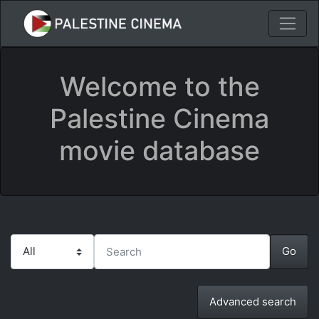
Welcome to the
Palestine Cinema
movie database
Advanced search