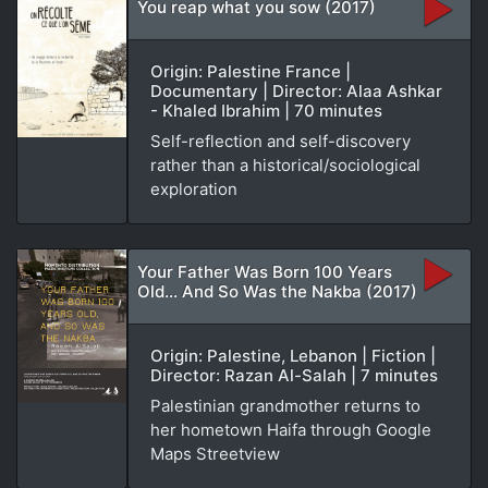
You reap what you sow (2017)
Origin: Palestine France |
Documentary | Director: Alaa Ashkar
- Khaled Ibrahim | 70 minutes
Self-reflection and self-discovery
rather than a historical/sociological
exploration
Your Father Was Born 100 Years
Old... And So Was the Nakba (2017)
Origin: Palestine, Lebanon | Fiction |
Director: Razan Al-Salah | 7 minutes
Palestinian grandmother returns to
her hometown Haifa through Google
Maps Streetview