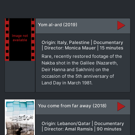
Yom al-ard (2019)
Origin: Italy, Palestine | Documentary
| Director: Monica Mauer | 15 minutes
Rare, recently restored footage of the
Nakba shot in the Galilee (Nazareth,
Deir Hanna and Sakhnin) on the
occasion of the 5th anniversary of
Land Day in March 1981.
You come from far away (2018)
Origin: Lebanon/Qatar | Documentary
| Director: Amal Ramsis | 90 minutes