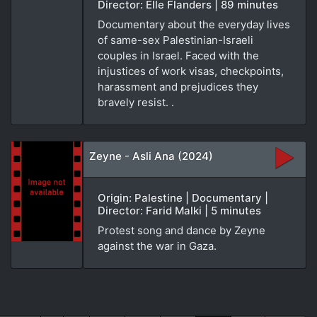
Director: Elle Flanders | 89 minutes
Documentary about the everyday lives
of same-sex Palestinian-Israeli
couples in Israel. Faced with the
injustices of work visas, checkpoints,
harassment and prejudices they
bravely resist. .
Zeyne - Asli Ana (2024)
Origin: Palestine | Documentary |
Director: Farid Malki | 5 minutes
Protest song and dance by Zeyne
against the war in Gaza.