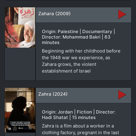
Zahara (2009)
Origin: Palestine | Documentary |
Director: Mohammad Bakri | 63
minutes
Beginning with her childhood before
the 1948 war we experience, as
Zahara grows, the violent
establishment of Israel
Zahra (2024)
Origin: Jordan | Fiction | Director:
Hadi Shatat | 15 minutes
Zahra is a film about a worker in a
clothing factory, pregnant in the last