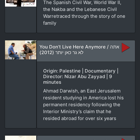
The Spanish Civil War, World War II,
the Nakba and the Lebanese Civil
Warretraced through the story of one
family
You Don’t Live Here Anymore / אתה
לא גר כאן יותר (2012)
Origin: Palestine | Documentary |
Director: Nizar Abu Zayyad | 9
minutes
Ahmad Darwish, an East Jerusalem
resident studying in America lost his
permanent residency following the
Interior Ministry’s claim that he
resided abroad for over six years