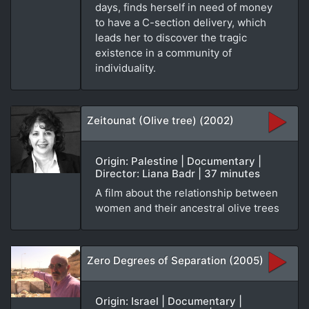
days, finds herself in need of money
to have a C-section delivery, which
leads her to discover the tragic
existence in a community of
individuality.
Zeitounat (Olive tree) (2002)
Origin: Palestine | Documentary |
Director: Liana Badr | 37 minutes
A film about the relationship between
women and their ancestral olive trees
Zero Degrees of Separation (2005)
Origin: Israel | Documentary |