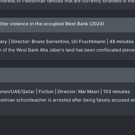
ndreds of Palestinian families that are currently stranded in t
settler violence in the occupied West Bank (2024)
ary | Director: Bruno Sorrentino, Uri Fruchtmann | 48 minutes
n of the West Bank Atta Jaber’s land has been confiscated piecem
anon/UAE/Qatar | Fiction | Director: Mai Masri | 103 minutes
tinian schoolteacher is arrested after being falsely accused an