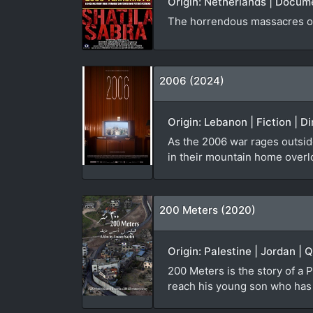
Origin: Netherlands | Docum
The horrendous massacres of
2006 (2024)
Origin: Lebanon | Fiction | D
As the 2006 war rages outside
in their mountain home overl
200 Meters (2020)
Origin: Palestine | Jordan | 
200 Meters is the story of a P
reach his young son who has b