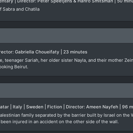
entary | Director: Peter Speetjens & Hanro Smitsman | 50 min
 Sabra and Chatila
irector: Gabriella Choueifaty | 23 minutes
, teenager Sariah, her older sister Nayla, and their mother Zei
ooking Beirut.
Qatar | Italy | Sweden | Fiction | Director: Ameen Nayfeh | 96 
alestinian family separated by the barrier built by Israel on the
een injured in an accident on the other side of the wall.