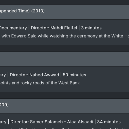
spended Time) (2013)
Documentary | Director: Mahdi Fleifel | 3 minutes
iew with Edward Said while watching the ceremony at the White 
ry | Director: Nahed Awwad | 50 minutes
oints and rocky roads of the West Bank
009)
ry | Director: Samer Salameh - Alaa Alsaadi | 34 minutes