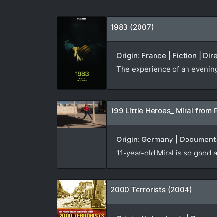
1983 (2007)
Origin: France | Fiction | Di
The experience of an evening v
199 Little Heroes_ Miral from 
Origin: Germany | Documenta
11-year-old Miral is so good a
2000 Terrorists (2004)