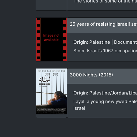
The stories of some of the hu
25 years of resisting Israeli 
Origin: Palestine | Document
Since Israel’s 1967 occupatio
3000 Nights (2015)
Origin: Palestine/Jordan/Lib
Layal, a young newlywed Pales
Israel