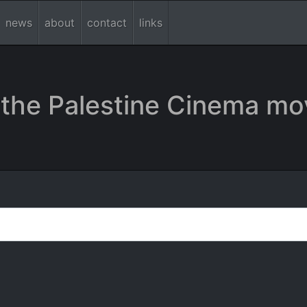
news
about
contact
links
the Palestine Cinema mo