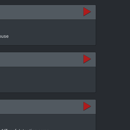
House