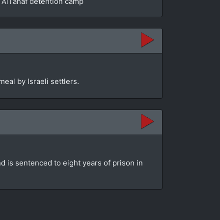
he AlTanaf detention camp
eal by Israeli settlers.
d is sentenced to eight years of prison in