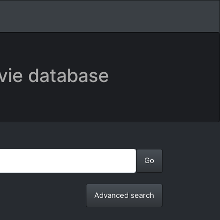
vie database
Advanced search