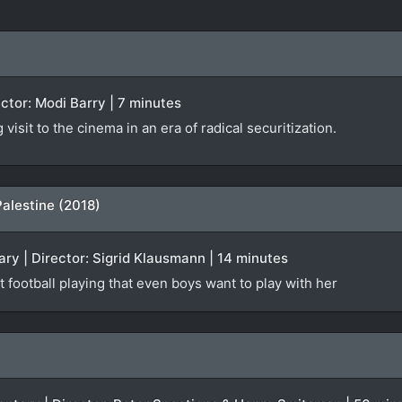
rector: Modi Barry | 7 minutes
isit to the cinema in an era of radical securitization.
Palestine (2018)
ry | Director: Sigrid Klausmann | 14 minutes
t football playing that even boys want to play with her