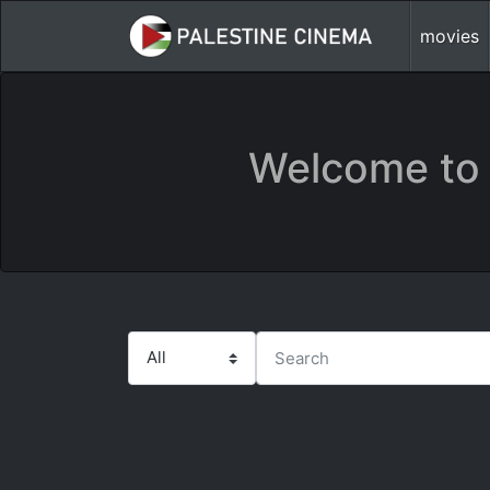
movies
Welcome to 