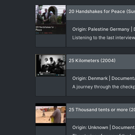
20 Handshakes for Peace (Su
Origin: Palestine Germany | 
Listening to the last interv
25 Kilometers (2004)
Origin: Denmark | Documenta
A journey through the checkp
25 Thousand tents or more (2
Origin: Unknown | Documenta