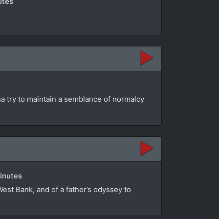
utes
na try to maintain a semblance of normalcy
minutes
 West Bank, and of a father’s odyssey to