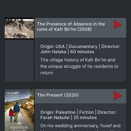
The Presence of Absence in the
ruins of Kafr Bir'im (2008)
Origin: USA | Documentary | Director:
John Halaka | 60 minutes
The village history of Kafr Bir'im and
the unique struggle of its residents to
return
The Present (2020)
Origin: Palestine | Fiction | Director:
Farah Nabulsi | 25 minutes
On his wedding anniversary, Yusef and