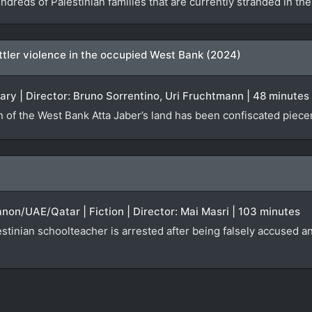
ndreds of Palestinian families that are currently stranded in t
settler violence in the occupied West Bank (2024)
ary | Director: Bruno Sorrentino, Uri Fruchtmann | 48 minutes
n of the West Bank Atta Jaber’s land has been confiscated piecem
anon/UAE/Qatar | Fiction | Director: Mai Masri | 103 minutes
tinian schoolteacher is arrested after being falsely accused an