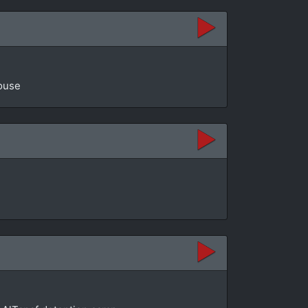
House