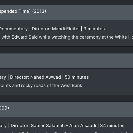
spended Time) (2013)
Documentary | Director: Mahdi Fleifel | 3 minutes
iew with Edward Said while watching the ceremony at the White 
ry | Director: Nahed Awwad | 50 minutes
oints and rocky roads of the West Bank
009)
ry | Director: Samer Salameh - Alaa Alsaadi | 34 minutes