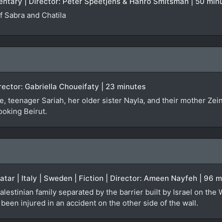
entary | Director: Peter Speetjens & Hanro Smitsman | 50 min
 Sabra and Chatila
irector: Gabriella Choueifaty | 23 minutes
, teenager Sariah, her older sister Nayla, and their mother Zei
ooking Beirut.
Qatar | Italy | Sweden | Fiction | Director: Ameen Nayfeh | 96 
alestinian family separated by the barrier built by Israel on the
een injured in an accident on the other side of the wall.