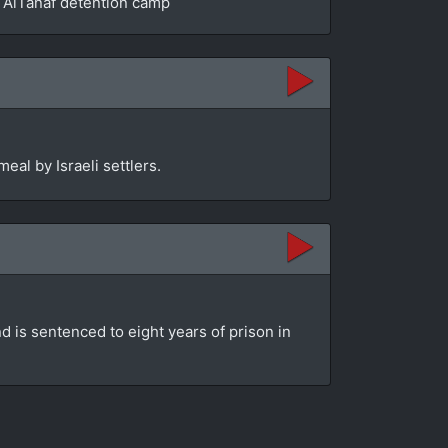
he AlTanaf detention camp
eal by Israeli settlers.
d is sentenced to eight years of prison in