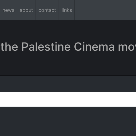
news
about
contact
links
the Palestine Cinema mo