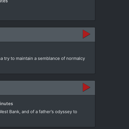
utes
na try to maintain a semblance of normalcy
minutes
 West Bank, and of a father’s odyssey to