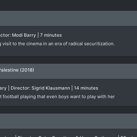
rector: Modi Barry | 7 minutes
isit to the cinema in an era of radical securitization.
Palestine (2018)
ry | Director: Sigrid Klausmann | 14 minutes
t football playing that even boys want to play with her