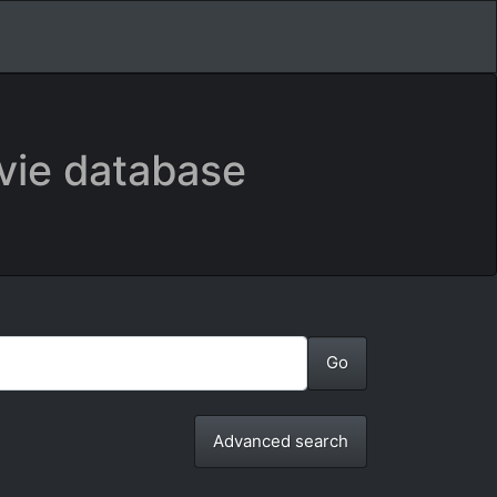
vie database
Advanced search