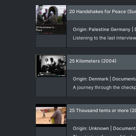
20 Handshakes for Peace (Su
Origin: Palestine Germany | 
Listening to the last interv
25 Kilometers (2004)
Origin: Denmark | Documenta
A journey through the checkp
25 Thousand tents or more (2
Origin: Unknown | Documenta