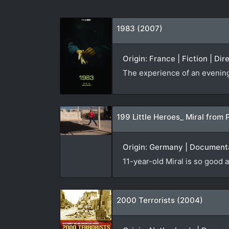
1983 (2007)
Origin: France | Fiction | Di
The experience of an evening v
199 Little Heroes_ Miral from 
Origin: Germany | Documenta
11-year-old Miral is so good a
2000 Terrorists (2004)