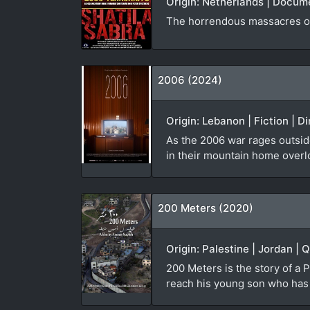
Origin: Netherlands | Docum
The horrendous massacres of
2006 (2024)
Origin: Lebanon | Fiction | D
As the 2006 war rages outside
in their mountain home overl
200 Meters (2020)
Origin: Palestine | Jordan | 
200 Meters is the story of a P
reach his young son who has b