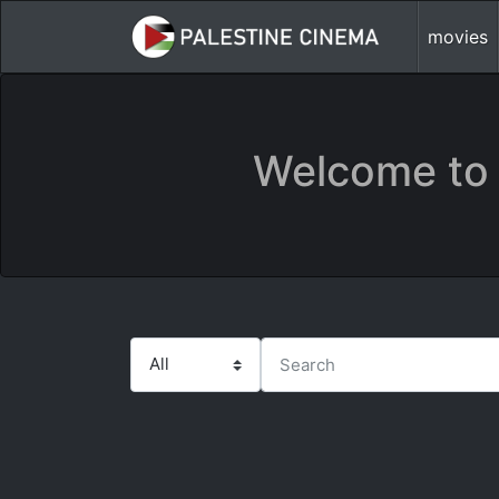
movies
Welcome to 