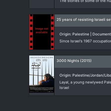
The stories of some of the hu
25 years of resisting Israeli 
Origin: Palestine | Document
Since Israel’s 1967 occupatio
3000 Nights (2015)
Origin: Palestine/Jordan/Lib
Layal, a young newlywed Pales
Israel