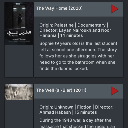
The Way Home (2020)
Origin: Palestine | Documentary |
Director: Layan Nairoukh and Noor
Hanania | 14 minutes
Sophie (9 years old) is the last student
left at school one afternoon. The story
follows her as she struggles with her
need to go to the bathroom when she
finds the door is locked.
The Well (al-Bier) (2011)
Origin: Unknown | Fiction | Director:
Ahmad Habash | 15 minutes
During the 1948 war, a day after the
massacre that shocked the region, an