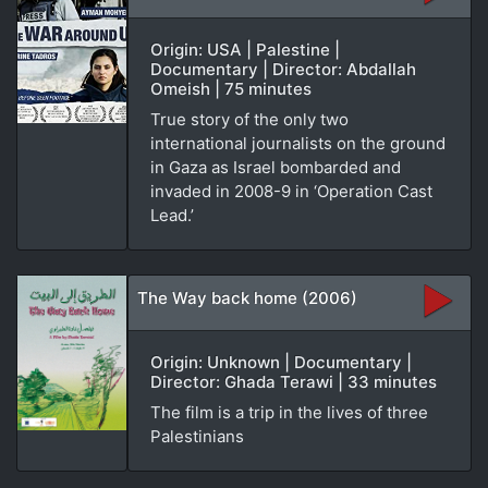
Origin: USA | Palestine |
Documentary | Director: Abdallah
Omeish | 75 minutes
True story of the only two
international journalists on the ground
in Gaza as Israel bombarded and
invaded in 2008-9 in ‘Operation Cast
Lead.’
The Way back home (2006)
Origin: Unknown | Documentary |
Director: Ghada Terawi | 33 minutes
The film is a trip in the lives of three
Palestinians