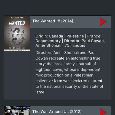
The Wanted 18 (2014)
Origin: Canada | Palestine | France |
Documentary | Director: Paul Cowan,
Amer Shomali | 75 minutes
Directors Amer Shomali and Paul
Cowan recreate an astonishing true
story: the Israeli army's pursuit of
eighteen cows, whose independent
milk production on a Palestinian
collective farm was declared a threat
to the national security of the state of
Israel
The War Around Us (2012)