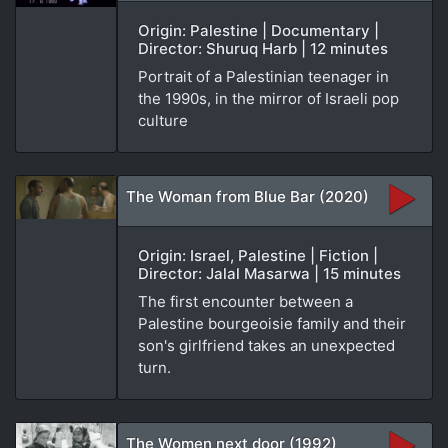
Origin: Palestine | Documentary |
Director: Shuruq Harb | 12 minutes
Portrait of a Palestinian teenager in
the 1990s, in the mirror of Israeli pop
culture
The Woman from Blue Bar (2020)
Origin: Israel, Palestine | Fiction |
Director: Jalal Masarwa | 15 minutes
The first encounter between a
Palestine bourgeoisie family and their
son's girlfriend takes an unexpected
turn.
The Women next door (1992)