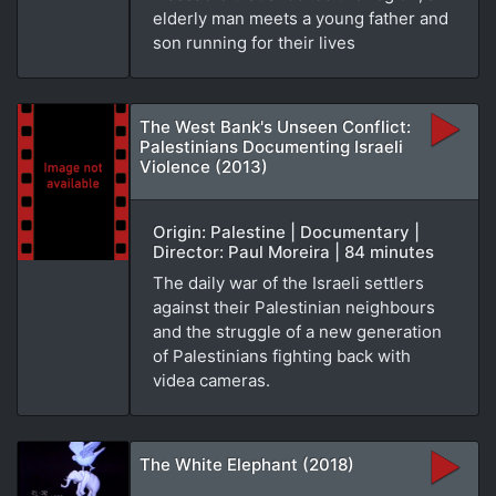
elderly man meets a young father and
son running for their lives
The West Bank's Unseen Conflict:
Palestinians Documenting Israeli
Violence (2013)
Origin: Palestine | Documentary |
Director: Paul Moreira | 84 minutes
The daily war of the Israeli settlers
against their Palestinian neighbours
and the struggle of a new generation
of Palestinians fighting back with
videa cameras.
The White Elephant (2018)