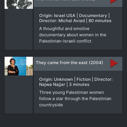
Origin: Israel USA | Documentary |
Director: Michal Aviad | 80 minutes
A thoughtful and emotive
documentary about women in the
Palestinian-Israeli conflict
They came from the east (2004)
Origin: Unknown | Fiction | Director:
Najwa Najjar | 3 minutes
Three young Palestinian women
follow a star through the Palestinian
countryside