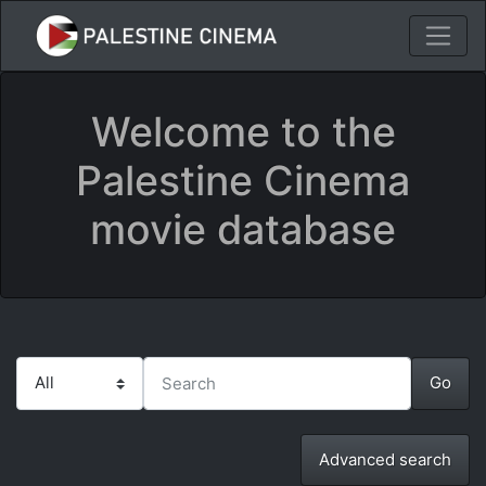
Welcome to the
Palestine Cinema
movie database
Advanced search