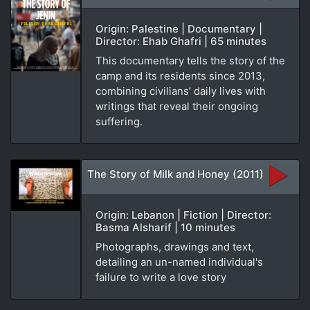
Origin: Palestine | Documentary |
Director: Ehab Ghafri | 65 minutes
This documentary tells the story of the
camp and its residents since 2013,
combining civilians’ daily lives with
writings that reveal their ongoing
suffering.
The Story of Milk and Honey (2011)
Origin: Lebanon | Fiction | Director:
Basma Alsharif | 10 minutes
Photographs, drawings and text,
detailing an un-named individual's
failure to write a love story