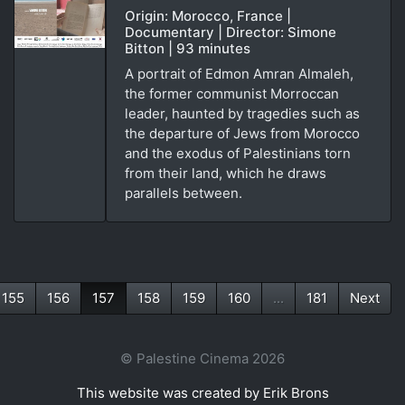
Origin: Morocco, France |
Documentary | Director: Simone
Bitton | 93 minutes
A portrait of Edmon Amran Almaleh,
the former communist Morroccan
leader, haunted by tragedies such as
the departure of Jews from Morocco
and the exodus of Palestinians torn
from their land, which he draws
parallels between.
155
156
157
158
159
160
...
181
Next
(current)
© Palestine Cinema 2026
This website was created by Erik Brons