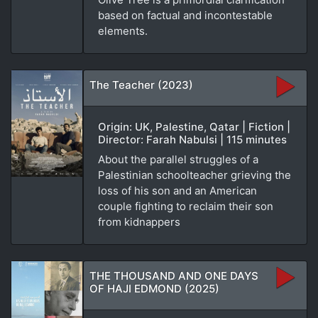
based on factual and incontestable
elements.
The Teacher (2023)
Origin: UK, Palestine, Qatar | Fiction |
Director: Farah Nabulsi | 115 minutes
About the parallel struggles of a
Palestinian schoolteacher grieving the
loss of his son and an American
couple fighting to reclaim their son
from kidnappers
THE THOUSAND AND ONE DAYS
OF HAJI EDMOND (2025)