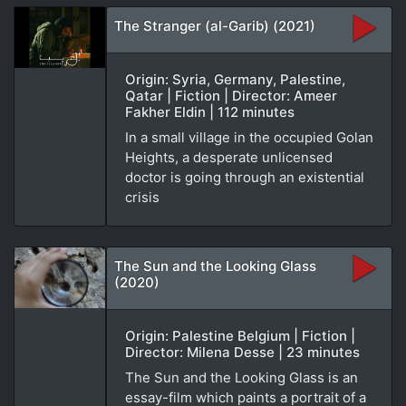
The Stranger (al-Garib) (2021)
Origin: Syria, Germany, Palestine,
Qatar | Fiction | Director: Ameer
Fakher Eldin | 112 minutes
In a small village in the occupied Golan
Heights, a desperate unlicensed
doctor is going through an existential
crisis
The Sun and the Looking Glass
(2020)
Origin: Palestine Belgium | Fiction |
Director: Milena Desse | 23 minutes
The Sun and the Looking Glass is an
essay-film which paints a portrait of a