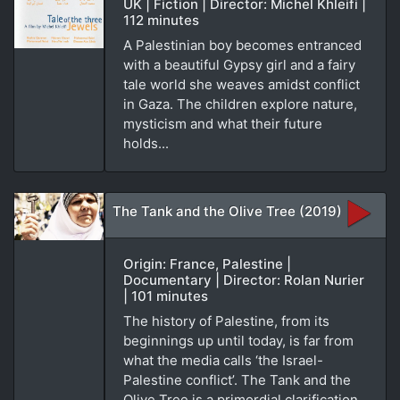
UK | Fiction | Director: Michel Khleifi |
112 minutes
A Palestinian boy becomes entranced
with a beautiful Gypsy girl and a fairy
tale world she weaves amidst conflict
in Gaza. The children explore nature,
mysticism and what their future
holds...
The Tank and the Olive Tree (2019)
Origin: France, Palestine |
Documentary | Director: Rolan Nurier
| 101 minutes
The history of Palestine, from its
beginnings up until today, is far from
what the media calls ‘the Israel-
Palestine conflict’. The Tank and the
Olive Tree is a primordial clarification