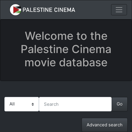
Welcome to the
Palestine Cinema
movie database
Advanced search