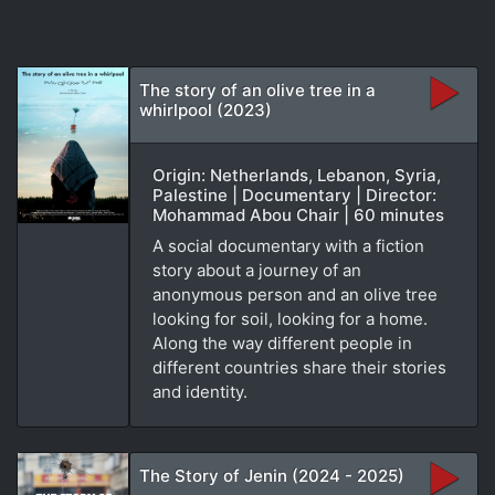
The story of an olive tree in a
whirlpool (2023)
Origin: Netherlands, Lebanon, Syria,
Palestine | Documentary | Director:
Mohammad Abou Chair | 60 minutes
A social documentary with a fiction
story about a journey of an
anonymous person and an olive tree
looking for soil, looking for a home.
Along the way different people in
different countries share their stories
and identity.
The Story of Jenin (2024 - 2025)