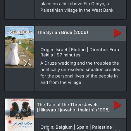
place on a hill above Ein Qiniya, a
Palestinian village in the West Bank
The Syrian Bride (2006)
Origin: Israel | Fiction | Director: Eran
Reklis | 97 minutes
A Druze wedding and the troubles the
politically unresolved situation creates
for the personal lives of the people in
and from the village
The Tale of the Three Jewels
[Hikayatul jawahiri thalath] (1995)
Origin: Belgium | Spain | Palestine |