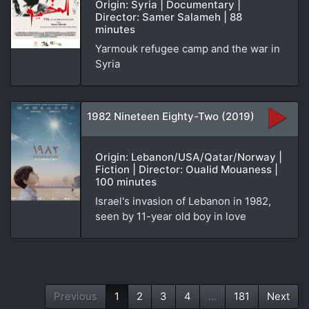
Origin: Syria | Documentary |
Director: Samer Salameh | 88
minutes
Yarmouk refugee camp and the war in
Syria
1982 Nineteen Eighty-Two (2019)
Origin: Lebanon/USA/Qatar/Norway |
Fiction | Director: Oualid Mouaness |
100 minutes
Israel's invasion of Lebanon in 1982,
seen by 11-year old boy in love
Previous
1
2
3
4
...
181
Next