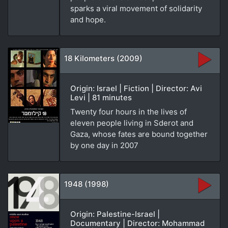
sparks a viral movement of solidarity
and hope.
18 Kilometers (2009)
Origin: Israel | Fiction | Director: Avi
Levi | 81 minutes
Twenty four hours in the lives of
eleven people living in Sderot and
Gaza, whose fates are bound together
by one day in 2007
1948 (1998)
Origin: Palestine-Israel |
Documentary | Director: Mohammad