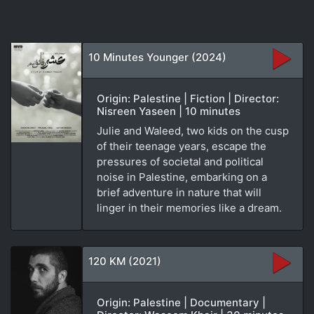
10 Minutes Younger (2024)
Origin: Palestine | Fiction | Director:
Nisreen Yaseen | 10 minutes
Julie and Waleed, two kids on the cusp
of their teenage years, escape the
pressures of societal and political
noise in Palestine, embarking on a
brief adventure in nature that will
linger in their memories like a dream.
120 KM (2021)
Origin: Palestine | Documentary |