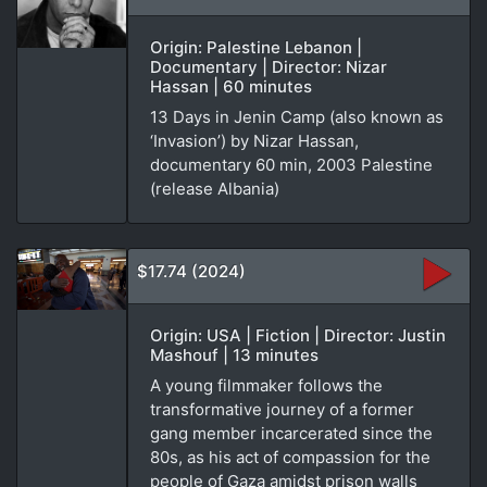
Origin: Palestine Lebanon |
Documentary | Director: Nizar
Hassan | 60 minutes
13 Days in Jenin Camp (also known as
‘Invasion’) by Nizar Hassan,
documentary 60 min, 2003 Palestine
(release Albania)
$17.74 (2024)
Origin: USA | Fiction | Director: Justin
Mashouf | 13 minutes
A young filmmaker follows the
transformative journey of a former
gang member incarcerated since the
80s, as his act of compassion for the
people of Gaza amidst prison walls