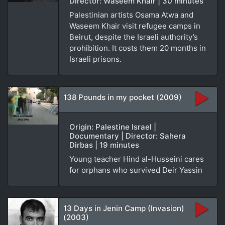
Director: Waseem Khair | 30 minutes
Palestinian artists Osama Atwa and
Waseem Khair visit refugee camps in
Beirut, despite the Israeli authority’s
prohibition. It costs them 20 months in
Israeli prisons.
138 Pounds in my pocket (2009)
Origin: Palestine Israel |
Documentary | Director: Sahera
Dirbas | 19 minutes
Young teacher Hind al-Husseini cares
for orphans who survived Deir Yassin
13 Days in Jenin Camp (Invasion)
(2003)