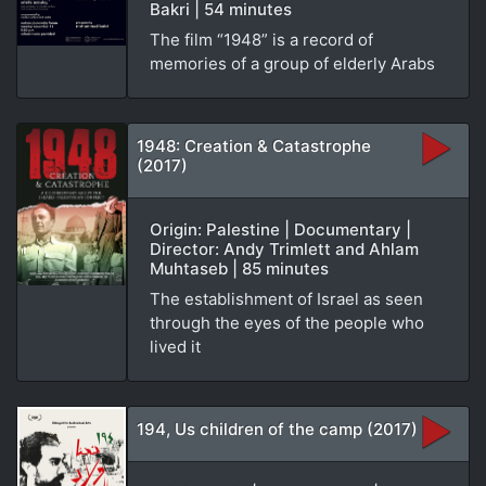
Bakri | 54 minutes
The film “1948” is a record of
memories of a group of elderly Arabs
1948: Creation & Catastrophe
(2017)
Origin: Palestine | Documentary |
Director: Andy Trimlett and Ahlam
Muhtaseb | 85 minutes
The establishment of Israel as seen
through the eyes of the people who
lived it
194, Us children of the camp (2017)