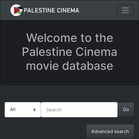
Welcome to the
Palestine Cinema
movie database
Advanced search