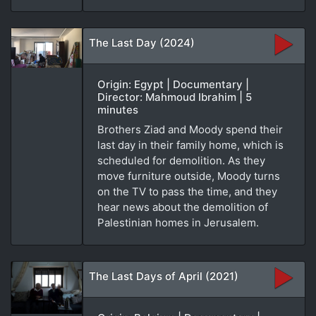
The Last Day (2024)
Origin: Egypt | Documentary |
Director: Mahmoud Ibrahim | 5
minutes
Brothers Ziad and Moody spend their
last day in their family home, which is
scheduled for demolition. As they
move furniture outside, Moody turns
on the TV to pass the time, and they
hear news about the demolition of
Palestinian homes in Jerusalem.
The Last Days of April (2021)