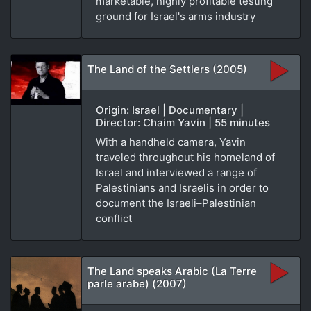
marketable, highly profitable testing
ground for Israel's arms industry
The Land of the Settlers (2005)
Origin: Israel | Documentary |
Director: Chaim Yavin | 55 minutes
With a handheld camera, Yavin
traveled throughout his homeland of
Israel and interviewed a range of
Palestinians and Israelis in order to
document the Israeli–Palestinian
conflict
The Land speaks Arabic (La Terre
parle arabe) (2007)