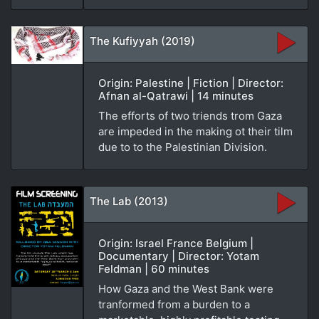
The Kufiyyah (2019)
Origin: Palestine | Fiction | Director:
Afnan al-Qatrawi | 14 minutes
The efforts of two triends trom Gaza
are impeded in the making ot their tilm
due to to the Palestinian Division.
The Lab (2013)
Origin: Israel France Belgium |
Documentary | Director: Yotam
Feldman | 60 minutes
How Gaza and the West Bank were
tranformed from a burden to a