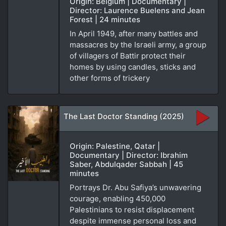
Origin: Belgium | Documentary |
Director: Laurence Buelens and Jean
Forest | 24 minutes
In April 1949, after many battles and
massacres by the Israeli army, a group
of villagers of Battir protect their
homes by using candles, sticks and
other forms of trickery
The Last Doctor Standing (2025)
Origin: Palestine, Qatar |
Documentary | Director: Ibrahim
Saber, Abdulqader Sabbah | 45
minutes
Portrays Dr. Abu Safiya’s unwavering
courage, enabling 450,000
Palestinians to resist displacement
despite immense personal loss and