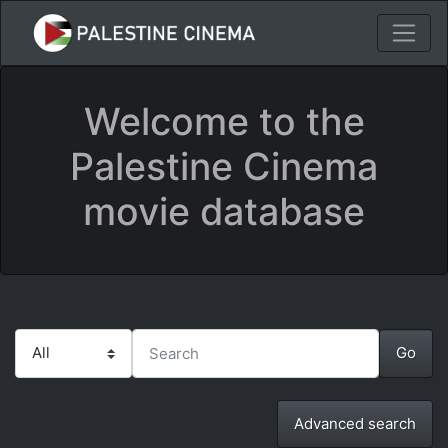
Welcome to the
Palestine Cinema
movie database
Advanced search