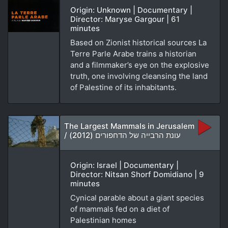
Origin: Unknown | Documentary |
Director: Maryse Gargour | 61
minutes
Based on Zionist historical sources La
Terre Parle Arabe trains a historian
and a filmmaker’s eye on the explosive
truth, one involving cleansing the land
of Palestine of its inhabitants.
The Largest Mammals in Jerusalem
/ עונת הרבייה של הדחפורים (2012)
Origin: Israel | Documentary |
Director: Nitsan Shorf Domidiano | 9
minutes
Cynical parable about a giant species
of mammals fed on a diet of
Palestinian homes