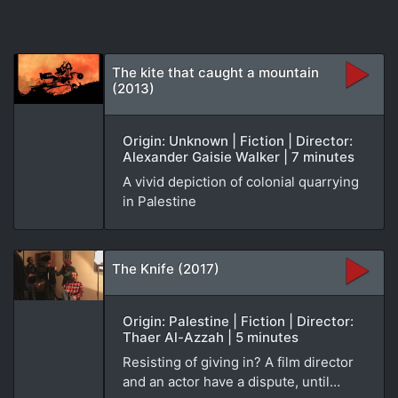
The kite that caught a mountain
(2013)
Origin: Unknown | Fiction | Director:
Alexander Gaisie Walker | 7 minutes
A vivid depiction of colonial quarrying
in Palestine
The Knife (2017)
Origin: Palestine | Fiction | Director:
Thaer Al-Azzah | 5 minutes
Resisting of giving in? A film director
and an actor have a dispute, until…