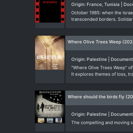
Origin: France, Tunisia | D
October 1985: when the Israel
transcended borders. Solidari
Where Olive Trees Weep (202
Origin: Palestine | Document
"Where Olive Trees Weep" offe
It explores themes of loss, tr
Where should the birds fly (20
Origin: Palestine | Document
The compelling and moving st