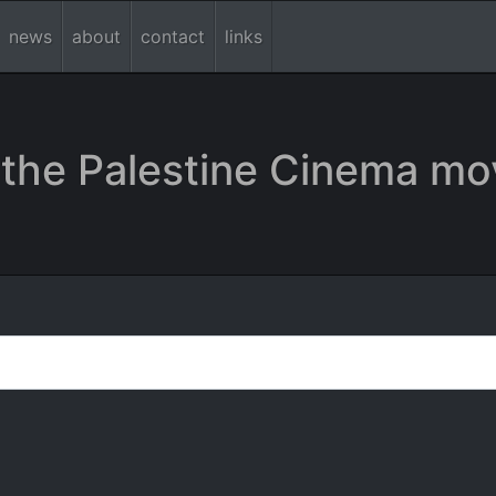
news
about
contact
links
the Palestine Cinema mo