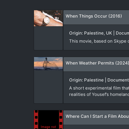
When Things Occur (2016)
Origin: Palestine, UK | Docu
This movie, based on Skype co
When Weather Permits (2024
Origin: Palestine | Document
A short experimental film th
realities of Yousef’s homelan
Where Can I Start a Film Abou