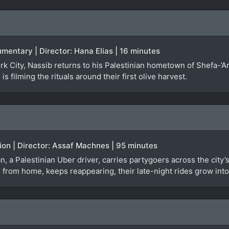
umentary | Director: Hana Elias | 16 minutes
ork City, Nassib returns to his Palestinian hometown of Shefa-’A
s filming the rituals around their first olive harvest.
tion | Director: Assaf Machnes | 95 minutes
san, a Palestinian Uber driver, carries partygoers across the cit
ar from home, keeps reappearing, their late-night rides grow in