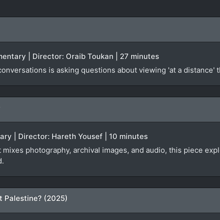
mentary | Director: Oraib Toukan | 27 minutes
nversations is asking questions about viewing 'at a distance' 
)
ary | Director: Hareth Yousef | 10 minutes
at mixes photography, archival images, and audio, this piece ex
d.
t Palestine? (2025)