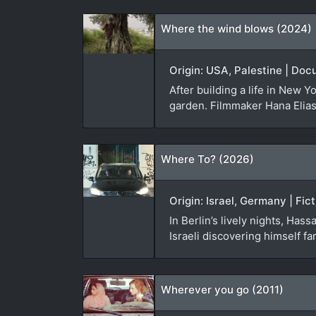
Where the wind blows (2024)
Origin: USA, Palestine | Doc
After building a life in New Y
garden. Filmmaker Hana Elias i
Where To? (2026)
Origin: Israel, Germany | Fic
In Berlin’s lively nights, Has
Israeli discovering himself f
Wherever you go (2011)