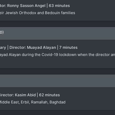
rector: Ronny Sasson Angel | 63 minutes
eir Jewish Orthodox and Bedouin families
0)
ary | Director: Muayad Alayan | 7 minutes
yad Alayan during the Covid-19 lockdown when the director and h
irector: Kasim Abid | 62 minutes
Middle East, Erbil, Ramallah, Baghdad