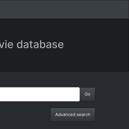
vie database
Advanced search