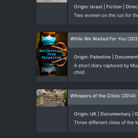
Origin: Israel | Fiction | Di
Two women on the run for th
While We Waited For You (202
Origin: Palestine | Document
A short diary captured by Mua
child
Whispers of the Cities (2014)
Origin: UK | Documentary | D
Three different cities of the 