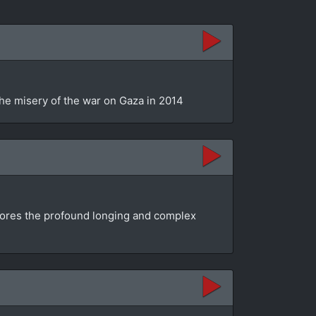
the misery of the war on Gaza in 2014
plores the profound longing and complex