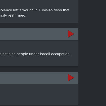
olence left a wound in Tunisian flesh that
ngly reaffirmed:
lestinian people under Israeli occupation.