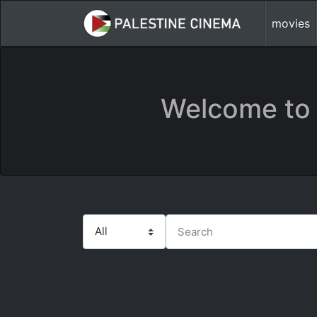
movies
Welcome to 