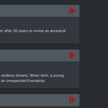
mr after 50 years to revive an ancestral
y’s endless streets. When Amir, a young
to an unexpected friendship