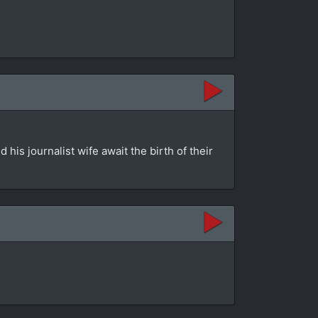
is journalist wife await the birth of their