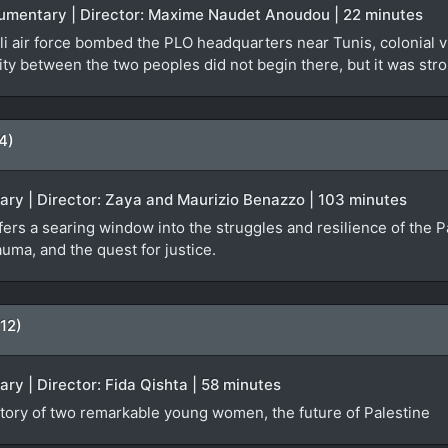
ocumentary | Director: Maxime Naudet Anoudou | 22 minutes
i air force bombed the PLO headquarters near Tunis, colonial vi
ty between the two peoples did not begin there, but it was stro
4)
ary | Director: Zaya and Maurizio Benazzo | 103 minutes
rs a searing window into the struggles and resilience of the Pa
auma, and the quest for justice.
12)
ary | Director: Fida Qishta | 58 minutes
ory of two remarkable young women, the future of Palestine